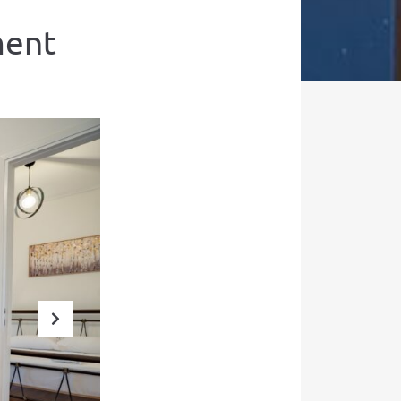
ment
Next