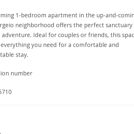
rming 1-bedroom apartment in the up-and-comi
geio neighborhood offers the perfect sanctuary 
adventure. Ideal for couples or friends, this spa
 everything you need for a comfortable and
table stay.
tion number
5710