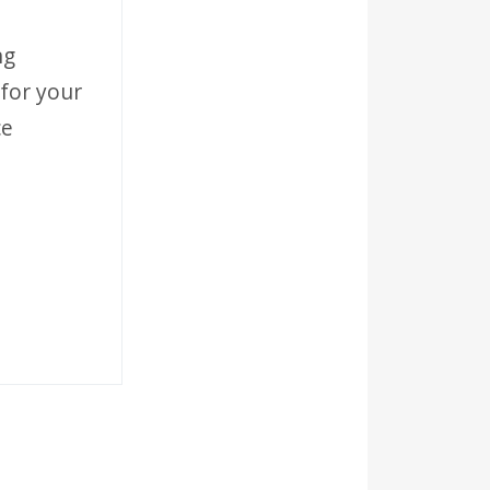
ng
for your
ce