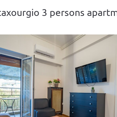
axourgio 3 persons apart
ious