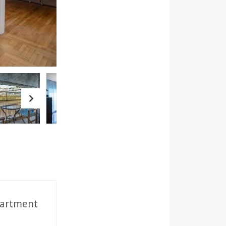
Next
partment