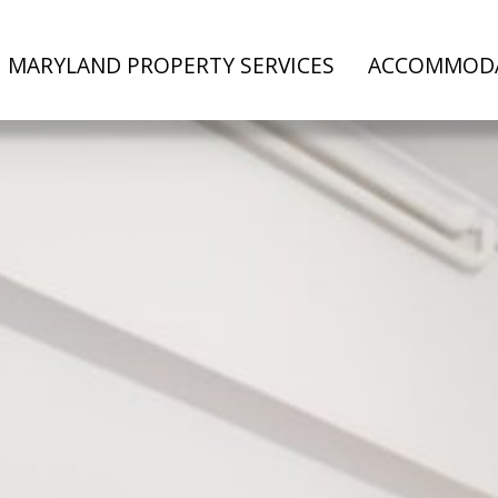
MARYLAND PROPERTY SERVICES
ACCOMMOD