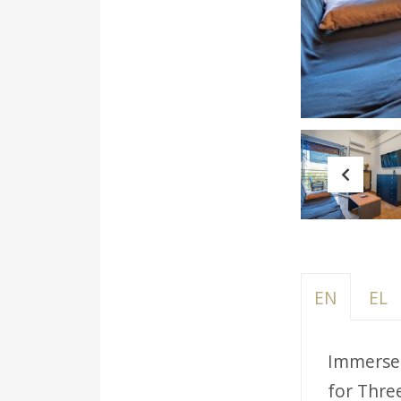
Prev
EN
EL
Immerse 
for Thre