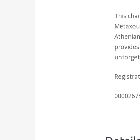
This cha
Metaxour
Athenian 
provides
unforget
Registra
0000267