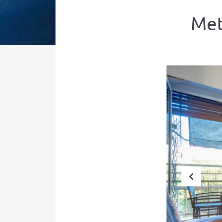
Met
Prev