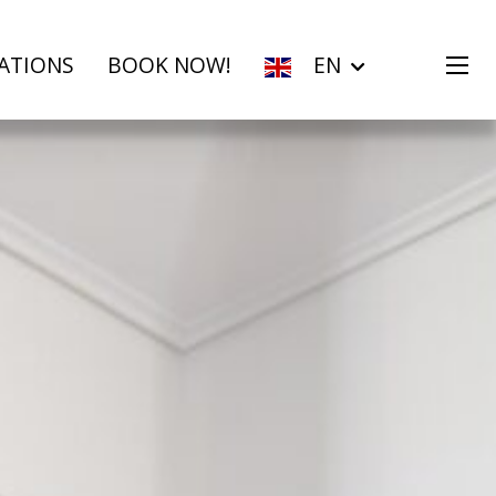
ATIONS
BOOK NOW!
EN