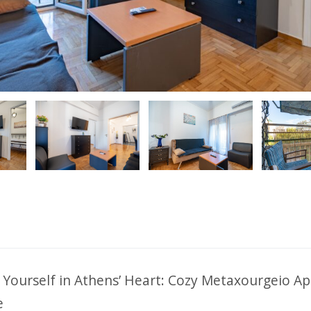
ious
Yourself in Athens’ Heart: Cozy Metaxourgeio A
e