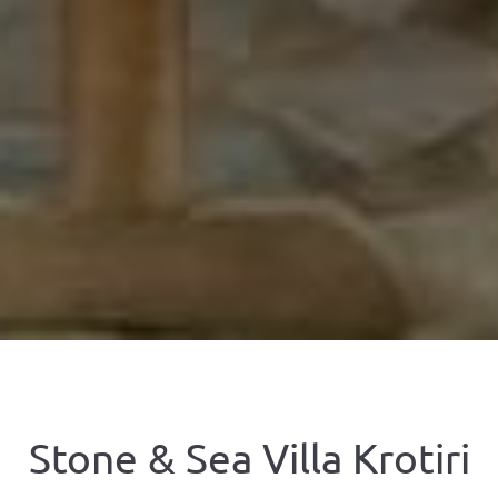
Stone & Sea Villa Krotiri