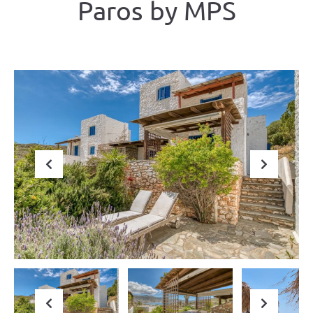
Paros by ΜΡS
Previous
Next