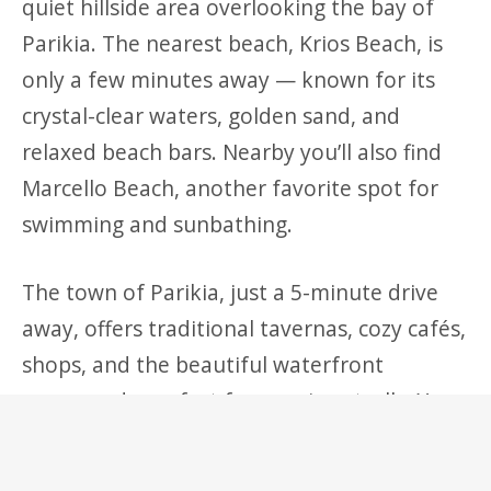
quiet hillside area overlooking the bay of
Parikia. The nearest beach, Krios Beach, is
only a few minutes away — known for its
crystal-clear waters, golden sand, and
relaxed beach bars. Nearby you’ll also find
Marcello Beach, another favorite spot for
swimming and sunbathing.
The town of Parikia, just a 5-minute drive
away, offers traditional tavernas, cozy cafés,
shops, and the beautiful waterfront
promenade perfect for evening strolls. You
can also visit the Church of Panagia
Ekatontapiliani, explore the Old Town’s