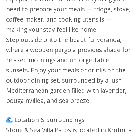
need to prepare your meals — fridge, stove,
coffee maker, and cooking utensils —
making your stay feel like home.
Step outside onto the beautiful veranda,
where a wooden pergola provides shade for
relaxed mornings and unforgettable
sunsets. Enjoy your meals or drinks on the
outdoor dining set, surrounded by a lush
Mediterranean garden filled with lavender,
bougainvillea, and sea breeze.
Location & Surroundings
Stone & Sea Villa Paros is located in Krotiri, a