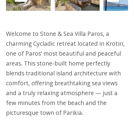
Previous
Next
Welcome to Stone & Sea Villa Paros, a
charming Cycladic retreat located in Krotiri,
one of Paros’ most beautiful and peaceful
areas. This stone-built home perfectly
blends traditional island architecture with
comfort, offering breathtaking sea views
and a truly relaxing atmosphere — just a
few minutes from the beach and the
picturesque town of Parikia.