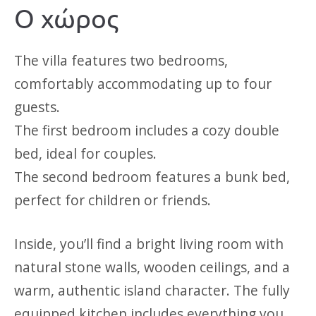
Ο χώρος
The villa features two bedrooms,
comfortably accommodating up to four
guests.
The first bedroom includes a cozy double
bed, ideal for couples.
The second bedroom features a bunk bed,
perfect for children or friends.
Inside, you’ll find a bright living room with
natural stone walls, wooden ceilings, and a
warm, authentic island character. The fully
equipped kitchen includes everything you