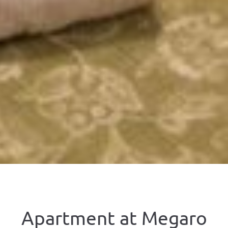
Apartment at Megaro