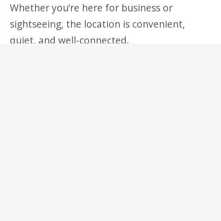
Whether you’re here for business or
sightseeing, the location is convenient,
quiet, and well-connected.
Details
Guests:
3
€
39
Prices start at:
per night
(+taxes and fees)