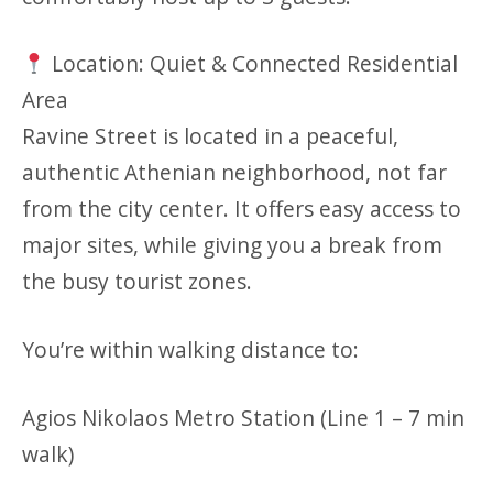
Location: Quiet & Connected Residential
Area
Ravine Street is located in a peaceful,
authentic Athenian neighborhood, not far
from the city center. It offers easy access to
major sites, while giving you a break from
the busy tourist zones.
You’re within walking distance to:
Agios Nikolaos Metro Station (Line 1 – 7 min
walk)