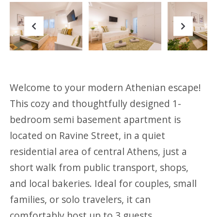
Previous
Next
Welcome to your modern Athenian escape!
This cozy and thoughtfully designed 1-
bedroom semi basement apartment is
located on Ravine Street, in a quiet
residential area of central Athens, just a
short walk from public transport, shops,
and local bakeries. Ideal for couples, small
families, or solo travelers, it can
comfortably host up to 3 guests.