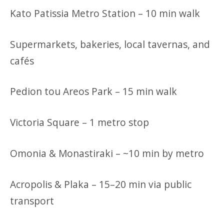
Kato Patissia Metro Station – 10 min walk
Supermarkets, bakeries, local tavernas, and
cafés
Pedion tou Areos Park – 15 min walk
Victoria Square – 1 metro stop
Omonia & Monastiraki – ~10 min by metro
Acropolis & Plaka – 15–20 min via public
transport