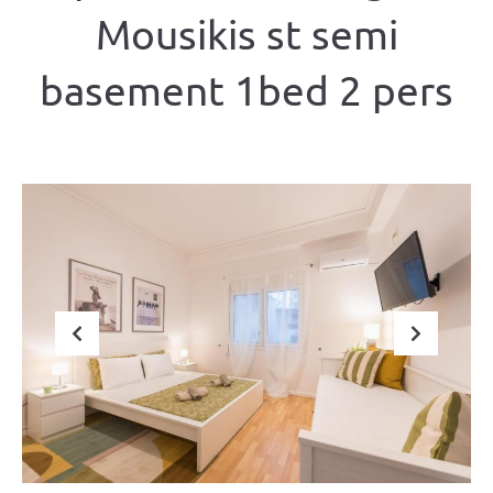
Mousikis st semi
basement 1bed 2 pers
Previous
Next