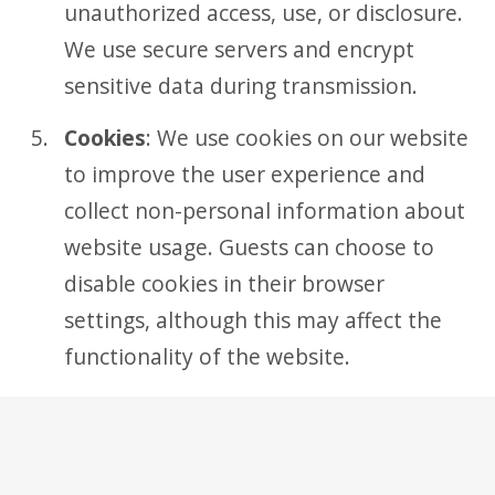
unauthorized access, use, or disclosure.
We use secure servers and encrypt
sensitive data during transmission.
Cookies
: We use cookies on our website
to improve the user experience and
collect non-personal information about
website usage. Guests can choose to
disable cookies in their browser
settings, although this may affect the
functionality of the website.
Third-Party Links
: Our website may
contain links to third-party websites or
services. We are not responsible for the