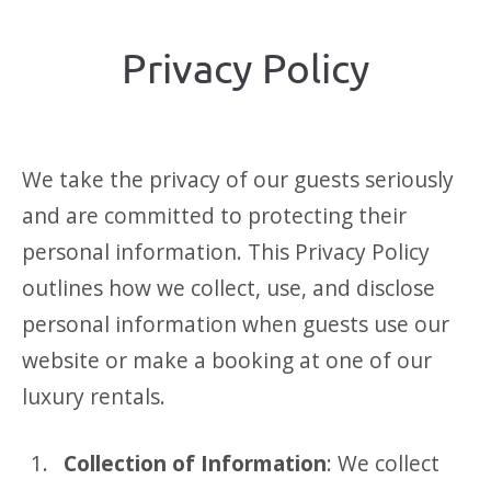
Privacy Policy
We take the privacy of our guests seriously
and are committed to protecting their
personal information. This Privacy Policy
outlines how we collect, use, and disclose
personal information when guests use our
website or make a booking at one of our
luxury rentals.
Collection of Information
: We collect