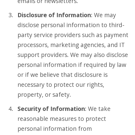
emails or newsletters.
Disclosure of Information
: We may
disclose personal information to third-
party service providers such as payment
processors, marketing agencies, and IT
support providers. We may also disclose
personal information if required by law
or if we believe that disclosure is
necessary to protect our rights,
property, or safety.
Security of Information
: We take
reasonable measures to protect
personal information from