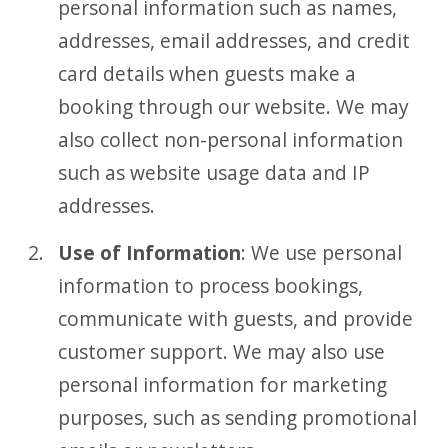
personal information such as names,
addresses, email addresses, and credit
card details when guests make a
booking through our website. We may
also collect non-personal information
such as website usage data and IP
addresses.
Use of Information
: We use personal
information to process bookings,
communicate with guests, and provide
customer support. We may also use
personal information for marketing
purposes, such as sending promotional