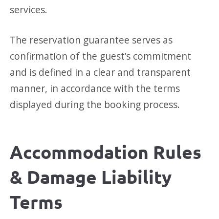
services.
The reservation guarantee serves as
confirmation of the guest’s commitment
and is defined in a clear and transparent
manner, in accordance with the terms
displayed during the booking process.
Accommodation Rules
& Damage Liability
Terms