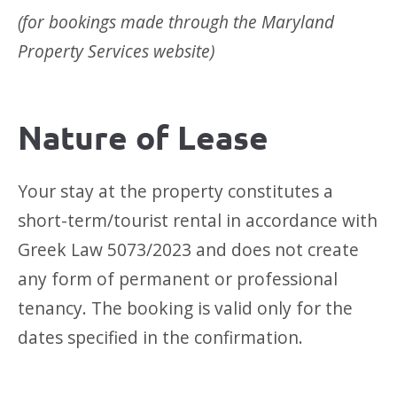
(for bookings made through the Maryland
Property Services website)
Nature of Lease
Your stay at the property constitutes a
short-term/tourist rental in accordance with
Greek Law 5073/2023 and does not create
any form of permanent or professional
tenancy. The booking is valid only for the
dates specified in the confirmation.