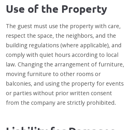
Use of the Property
The guest must use the property with care,
respect the space, the neighbors, and the
building regulations (where applicable), and
comply with quiet hours according to local
law. Changing the arrangement of furniture,
moving furniture to other rooms or
balconies, and using the property for events
or parties without prior written consent
from the company are strictly prohibited.