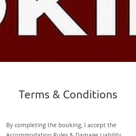
Terms & Conditions
By completing the booking, I accept the
Accommodation Rules & Damage Liability