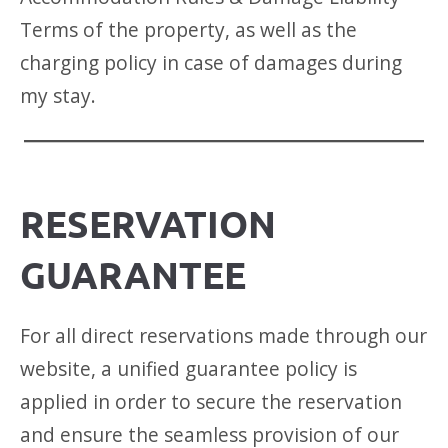
Terms of the property, as well as the
charging policy in case of damages during
my stay.
RESERVATION
GUARANTEE
For all direct reservations made through our
website, a unified guarantee policy is
applied in order to secure the reservation
and ensure the seamless provision of our