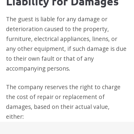
Liability for Damages
The guest is liable for any damage or
deterioration caused to the property,
furniture, electrical appliances, linens, or
any other equipment, if such damage is due
to their own fault or that of any
accompanying persons.
The company reserves the right to charge
the cost of repair or replacement of
damages, based on their actual value,
either: