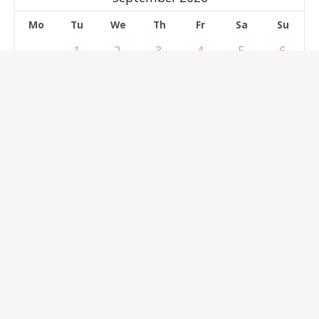
Mo
Tu
We
Th
Fr
Sa
Su
1
2
3
4
5
6
7
8
9
10
11
12
13
14
15
16
17
18
19
20
21
22
23
24
25
26
27
28
29
30
Select dates
clear
Reservation Form