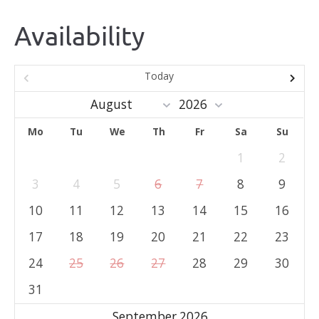
Availability
Today
Mo
Tu
We
Th
Fr
Sa
Su
1
2
3
4
5
6
7
8
9
10
11
12
13
14
15
16
17
18
19
20
21
22
23
24
25
26
27
28
29
30
31
September 2026