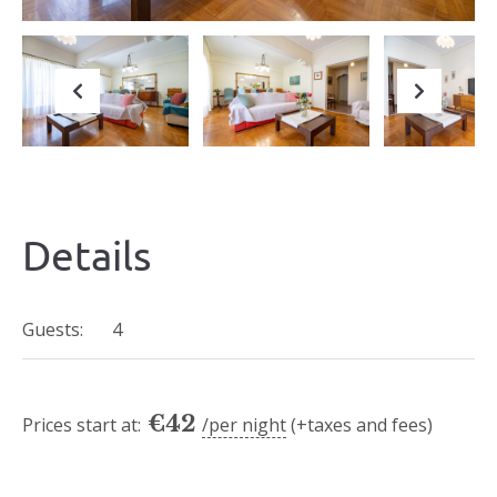
Previous
Next
Details
Guests:
4
€
42
Prices start at:
per night
(+taxes and fees)