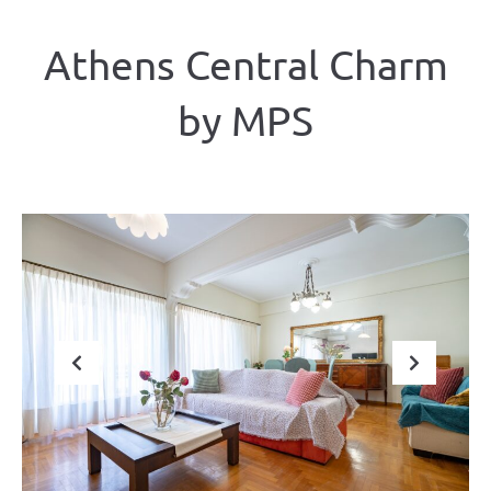
Athens Central Charm
by ΜΡS
Previous
Next