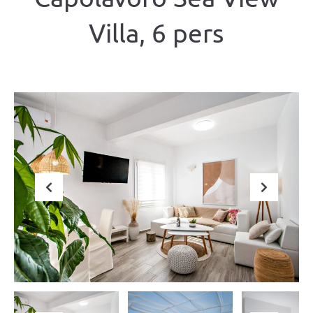
Villa, 6 pers
Previous
Next