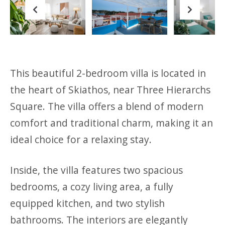
Previous
Next
This beautiful 2-bedroom villa is located in
the heart of Skiathos, near Three Hierarchs
Square. The villa offers a blend of modern
comfort and traditional charm, making it an
ideal choice for a relaxing stay.
Inside, the villa features two spacious
bedrooms, a cozy living area, a fully
equipped kitchen, and two stylish
bathrooms. The interiors are elegantly