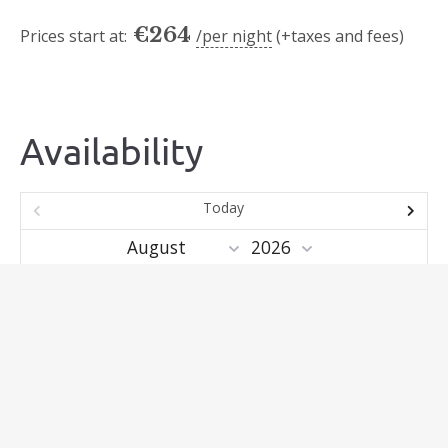
€
264
Prices start at:
per night
(+taxes and fees)
Availability
Today
Mo
Tu
We
Th
Fr
Sa
Su
1
2
3
4
5
6
7
8
9
10
11
12
13
14
15
16
17
18
19
20
21
22
23