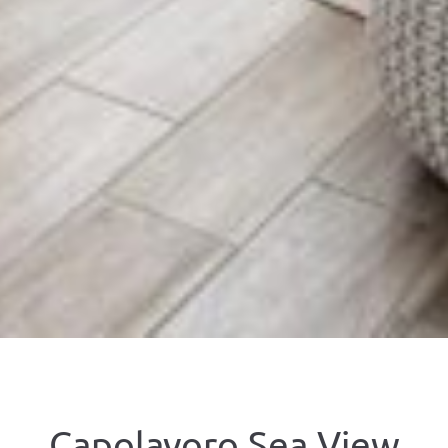
Capolavoro Sea View