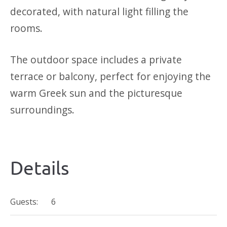
decorated, with natural light filling the
rooms.
The outdoor space includes a private
terrace or balcony, perfect for enjoying the
warm Greek sun and the picturesque
surroundings.
Details
Guests:
6