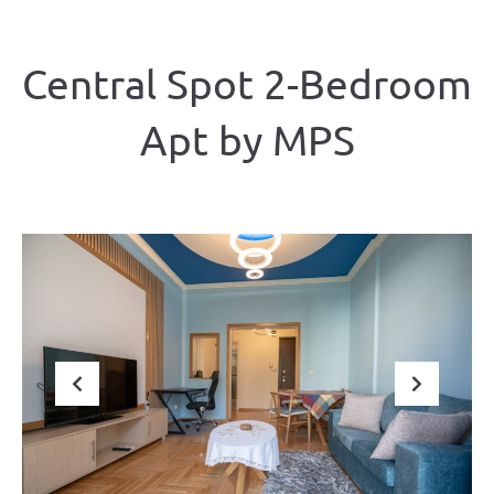
Central Spot 2-Bedroom
Apt by ΜΡS
Previous
Next