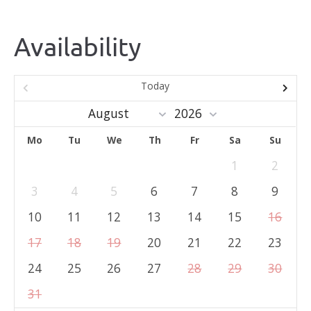
Availability
Today
Mo
Tu
We
Th
Fr
Sa
Su
1
2
3
4
5
6
7
8
9
10
11
12
13
14
15
16
17
18
19
20
21
22
23
24
25
26
27
28
29
30
31