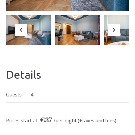
Previous
Next
Details
Guests:
4
€
37
Prices start at:
per night
(+taxes and fees)