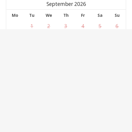
September 2026
Mo
Tu
We
Th
Fr
Sa
Su
1
2
3
4
5
6
7
8
9
10
11
12
13
14
15
16
17
18
19
20
21
22
23
24
25
26
27
28
29
30
Select dates
clear
Reservation Form