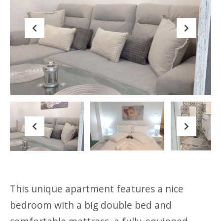
Previous
Next
Previous
Next
This unique apartment features a nice
bedroom with a big double bed and