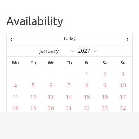
Availability
Today
Mo
Tu
We
Th
Fr
Sa
Su
1
2
3
4
5
6
7
8
9
10
11
12
13
14
15
16
17
18
19
20
21
22
23
24
25
26
27
28
29
30
31