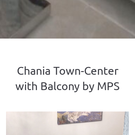
Chania Town-Center
with Balcony by MPS