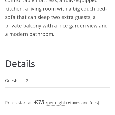
comfortable mattress, a fully-equipped
kitchen, a living room with a big couch bed-
sofa that can sleep two extra guests, a
private balcony with a nice garden view and
a modern bathroom.
Details
Guests:
2
€
75
Prices start at:
per night
(+taxes and fees)