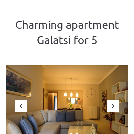
Charming apartment
Galatsi for 5
Previous
Next