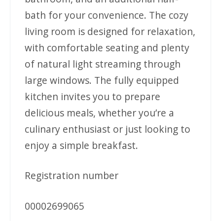
bath for your convenience. The cozy
living room is designed for relaxation,
with comfortable seating and plenty
of natural light streaming through
large windows. The fully equipped
kitchen invites you to prepare
delicious meals, whether you’re a
culinary enthusiast or just looking to
enjoy a simple breakfast.
Registration number
00002699065