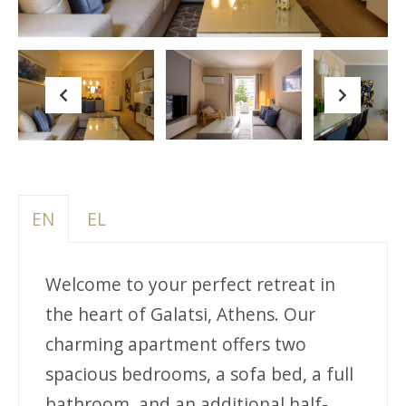
Previous
Next
EN
EL
Welcome to your perfect retreat in
the heart of Galatsi, Athens. Our
charming apartment offers two
spacious bedrooms, a sofa bed, a full
bathroom, and an additional half-