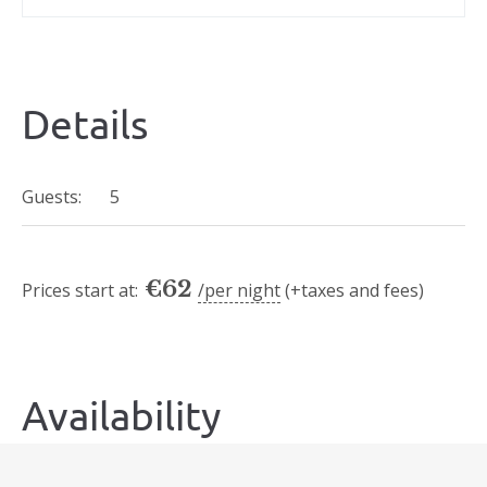
Details
Guests:
5
€
62
Prices start at:
per night
(+taxes and fees)
Availability
Today