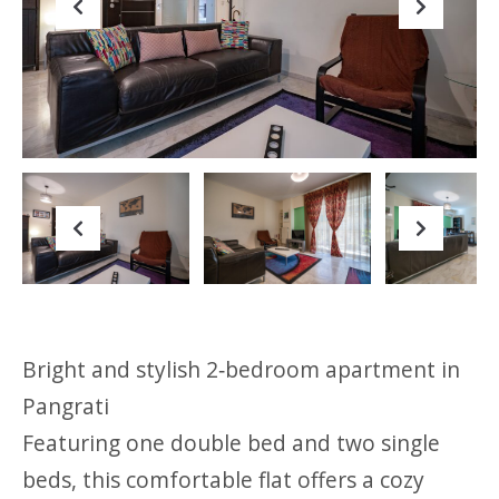
Previous
Next
Previous
Next
Bright and stylish 2‑bedroom apartment in
Pangrati
Featuring one double bed and two single
beds, this comfortable flat offers a cozy