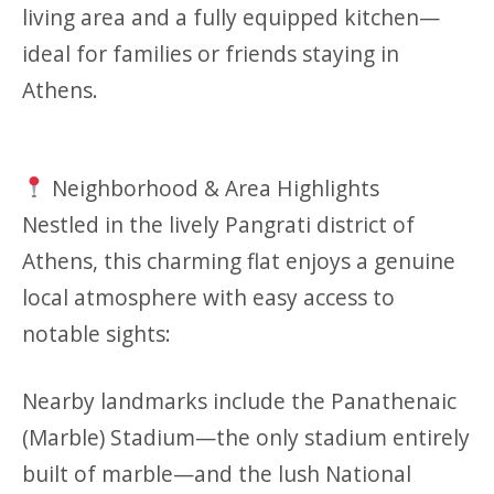
living area and a fully equipped kitchen—
ideal for families or friends staying in
Athens.
Neighborhood & Area Highlights
Nestled in the lively Pangrati district of
Athens, this charming flat enjoys a genuine
local atmosphere with easy access to
notable sights:
Nearby landmarks include the Panathenaic
(Marble) Stadium—the only stadium entirely
built of marble—and the lush National