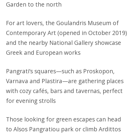
Garden to the north
For art lovers, the Goulandris Museum of
Contemporary Art (opened in October 2019)
and the nearby National Gallery showcase
Greek and European works
Pangrati’s squares—such as Proskopon,
Varnava and Plastira—are gathering places
with cozy cafés, bars and tavernas, perfect
for evening strolls
Those looking for green escapes can head
to Alsos Pangratiou park or climb Ardittos