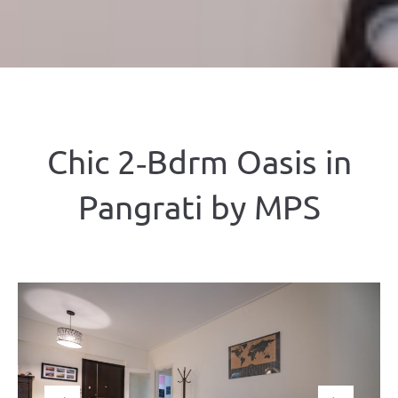
Chic 2‑Bdrm Oasis in
Pangrati by ΜΡS