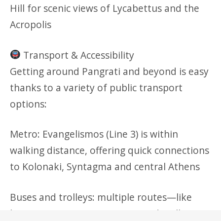
Hill for scenic views of Lycabettus and the
Acropolis
Transport & Accessibility
Getting around Pangrati and beyond is easy
thanks to a variety of public transport
options:
Metro: Evangelismos (Line 3) is within
walking distance, offering quick connections
to Kolonaki, Syntagma and central Athens
Buses and trolleys: multiple routes—like
buses 054, 203, 204, 209, 732 and trolleys 2,