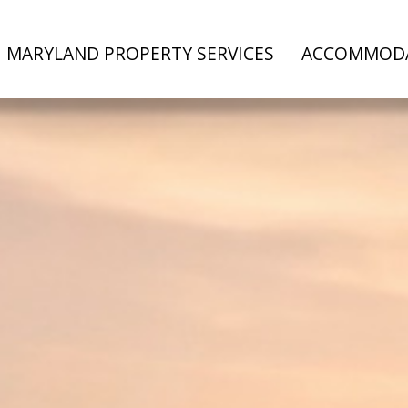
MARYLAND PROPERTY SERVICES
ACCOMMOD