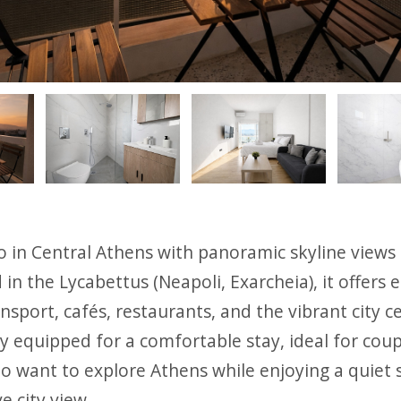
ious
o in Central Athens with panoramic skyline views
d in the Lycabettus (Νeapoli, Exarcheia), it offers 
ansport, cafés, restaurants, and the vibrant city c
lly equipped for a comfortable stay, ideal for coup
o want to explore Athens while enjoying a quiet 
e city view.