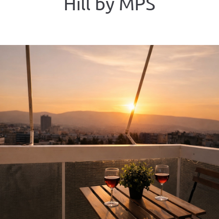
Hill by MPS
ious