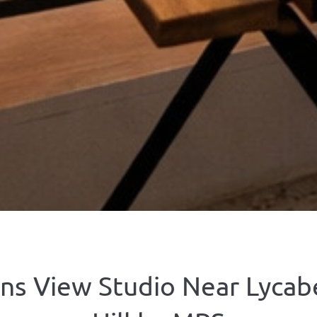
ns View Studio Near Lycab