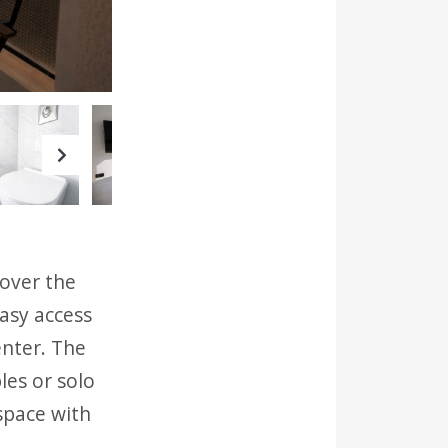
Next
 over the
easy access
enter. The
les or solo
space with