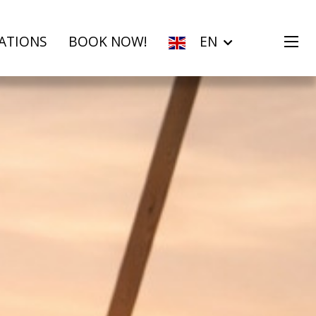
ATIONS
BOOK NOW!
EN