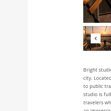
Prev
Bright studi
city. Locate
to public tr
studio is fu
travelers wh
an impressiv