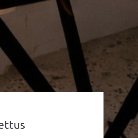
ettus