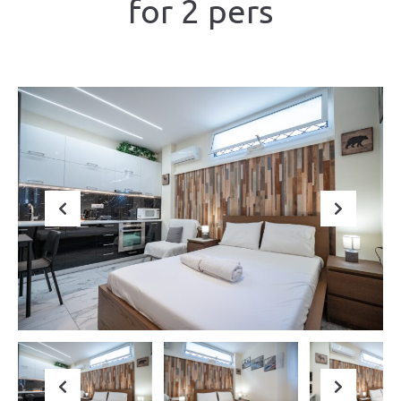
for 2 pers
Previous
Next