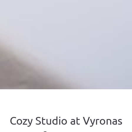
Cozy Studio at Vyronas