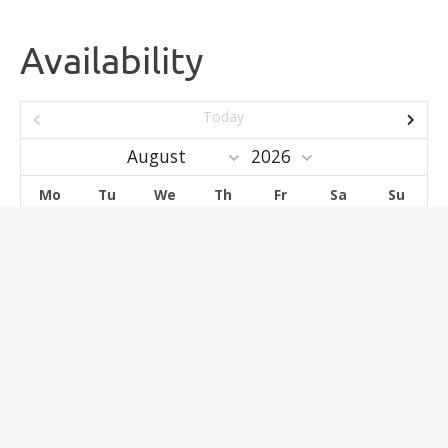
Availability
Today
Mo
Tu
We
Th
Fr
Sa
Su
1
2
3
4
5
6
7
8
9
10
11
12
13
14
15
16
17
18
19
20
21
22
23
24
25
26
27
28
29
30
31