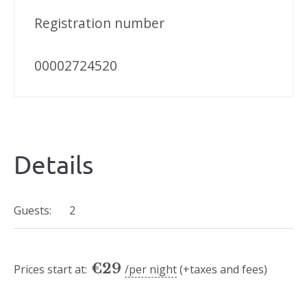
Registration number
00002724520
Details
Guests:
2
€
29
Prices start at:
per night
(+taxes and fees)