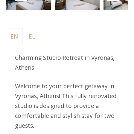
Previous
Next
EN
EL
Charming Studio Retreat in Vyronas,
Athens
Welcome to your perfect getaway in
Vyronas, Athens! This fully renovated
studio is designed to provide a
comfortable and stylish stay for two
guests.