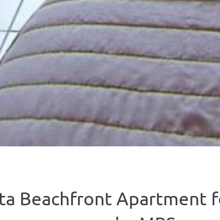
ta Beachfront Apartment f