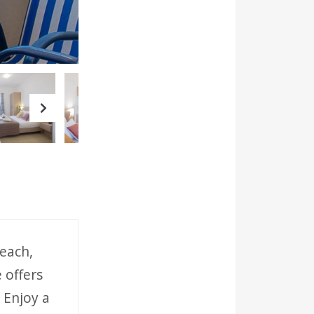
Next
each,
 offers
 Enjoy a