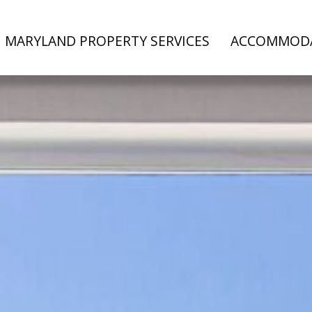
MARYLAND PROPERTY SERVICES
ACCOMMOD