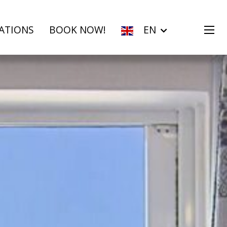
ATIONS
BOOK NOW!
EN