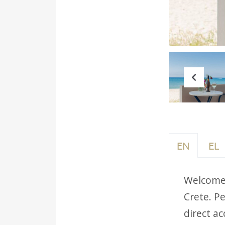
Prev
EN
EL
Welcome 
Crete. Pe
direct ac