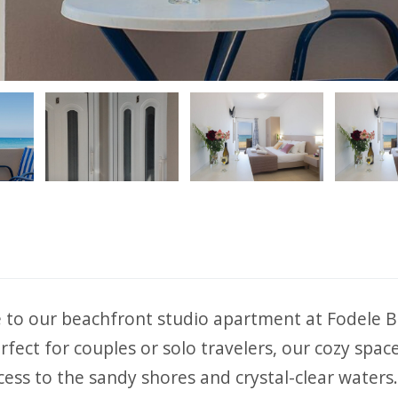
ious
to our beachfront studio apartment at Fodele B
rfect for couples or solo travelers, our cozy space
cess to the sandy shores and crystal-clear waters.