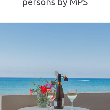
persons by MPS
ious