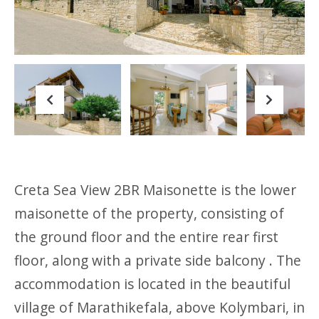
Previous
Next
Creta Sea View 2BR Maisonette is the lower
maisonette of the property, consisting of
the ground floor and the entire rear first
floor, along with a private side balcony . The
accommodation is located in the beautiful
village of Marathikefala, above Kolymbari, in