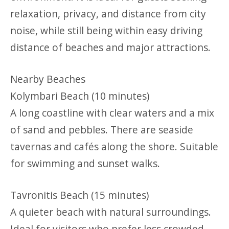
relaxation, privacy, and distance from city
noise, while still being within easy driving
distance of beaches and major attractions.
Nearby Beaches
Kolymbari Beach (10 minutes)
A long coastline with clear waters and a mix
of sand and pebbles. There are seaside
tavernas and cafés along the shore. Suitable
for swimming and sunset walks.
Tavronitis Beach (15 minutes)
A quieter beach with natural surroundings.
Ideal for visitors who prefer less crowded