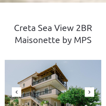
Creta Sea View 2BR
Maisonette by ΜΡS
Previous
Next