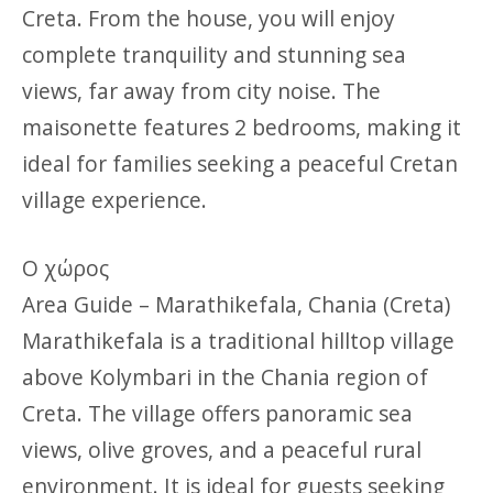
Creta. From the house, you will enjoy
complete tranquility and stunning sea
views, far away from city noise. The
maisonette features 2 bedrooms, making it
ideal for families seeking a peaceful Cretan
village experience.
Ο χώρος
Area Guide – Marathikefala, Chania (Creta)
Marathikefala is a traditional hilltop village
above Kolymbari in the Chania region of
Creta. The village offers panoramic sea
views, olive groves, and a peaceful rural
environment. It is ideal for guests seeking