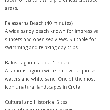
areas.
Falassarna Beach (40 minutes)
A wide sandy beach known for impressive
sunsets and open sea views. Suitable for
swimming and relaxing day trips.
Balos Lagoon (about 1 hour)
A famous lagoon with shallow turquoise
waters and white sand. One of the most
iconic natural landscapes in Creta.
Cultural and Historical Sites