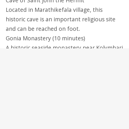
Cave of Saint John the Hermit
Located in Marathikefala village, this
historic cave is an important religious site
and can be reached on foot.
Gonia Monastery (10 minutes)
A historic seaside monastery near Kolymbari
with significant religious and cultural
importance.
Day Trip Option
Chania Old Town (30–35 minutes)
The historic center of Chania features
Venetian architecture, a picturesque harbor,
narrow streets, shops, restaurants, and