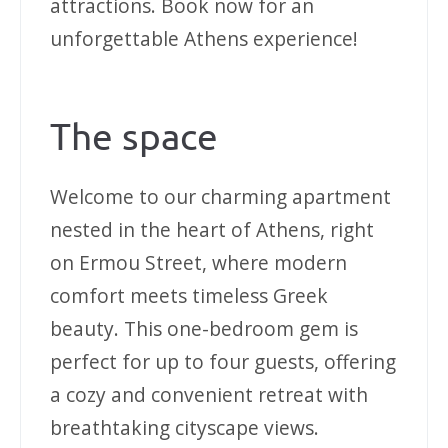
attractions. Book now for an
unforgettable Athens experience!
The space
Welcome to our charming apartment
nested in the heart of Athens, right
on Ermou Street, where modern
comfort meets timeless Greek
beauty. This one-bedroom gem is
perfect for up to four guests, offering
a cozy and convenient retreat with
breathtaking cityscape views.