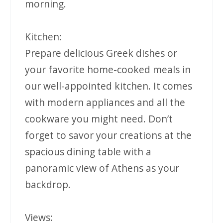
morning.
Kitchen:
Prepare delicious Greek dishes or
your favorite home-cooked meals in
our well-appointed kitchen. It comes
with modern appliances and all the
cookware you might need. Don’t
forget to savor your creations at the
spacious dining table with a
panoramic view of Athens as your
backdrop.
Views: