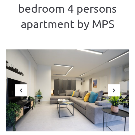
bedroom 4 persons
apartment by MPS
Previous
Next