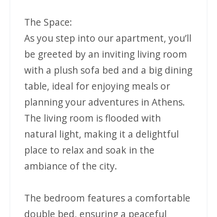
The Space:
As you step into our apartment, you’ll
be greeted by an inviting living room
with a plush sofa bed and a big dining
table, ideal for enjoying meals or
planning your adventures in Athens.
The living room is flooded with
natural light, making it a delightful
place to relax and soak in the
ambiance of the city.
The bedroom features a comfortable
double bed, ensuring a peaceful