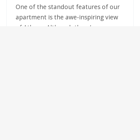
One of the standout features of our
apartment is the awe-inspiring view
of Athens. Although there’s no
balcony, the large windows offer an
unobstructed vista of the city,
ensuring you’ll have a memorable
stay with photo opportunities.
Location:
Situated on Ermou Street, one of
Athens’ most famous shopping and
entertainment districts, you’ll be
steps away from an array of