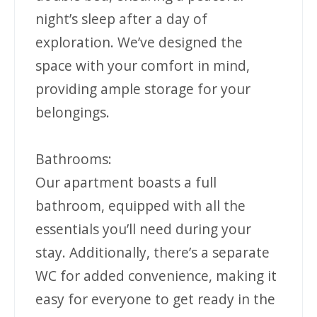
night’s sleep after a day of
exploration. We’ve designed the
space with your comfort in mind,
providing ample storage for your
belongings.
Bathrooms:
Our apartment boasts a full
bathroom, equipped with all the
essentials you’ll need during your
stay. Additionally, there’s a separate
WC for added convenience, making it
easy for everyone to get ready in the