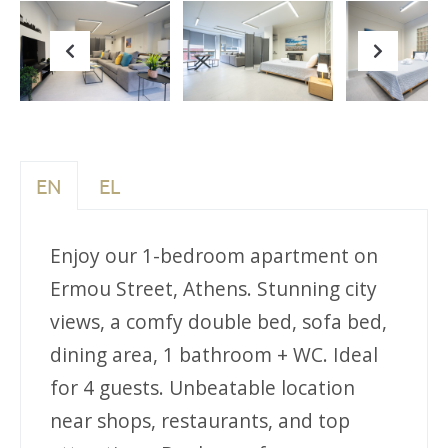
Previous
Next
EN
EL
Enjoy our 1-bedroom apartment on
Ermou Street, Athens. Stunning city
views, a comfy double bed, sofa bed,
dining area, 1 bathroom + WC. Ideal
for 4 guests. Unbeatable location
near shops, restaurants, and top