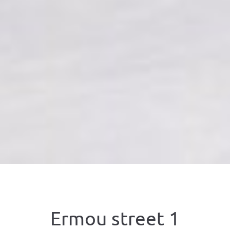
Ermou street 1