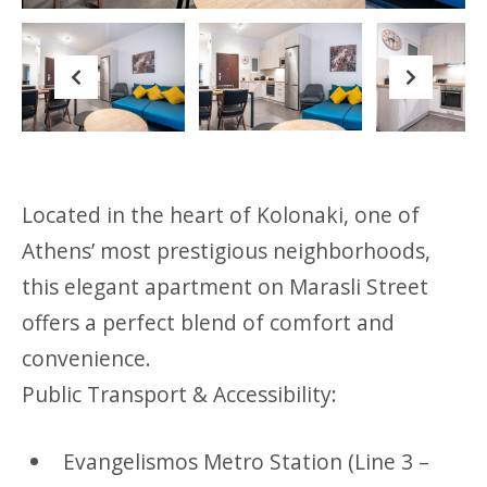
Previous
Next
Located in the heart of Kolonaki, one of
Athens’ most prestigious neighborhoods,
this elegant apartment on Marasli Street
offers a perfect blend of comfort and
convenience.
Public Transport & Accessibility:
Evangelismos Metro Station (Line 3 –