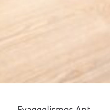
Evaggelismos Apt,