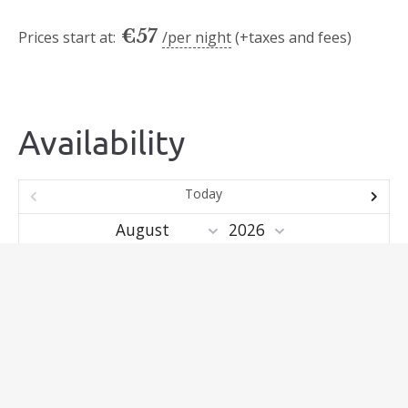
€
57
Prices start at:
per night
(+taxes and fees)
Availability
Today
Mo
Tu
We
Th
Fr
Sa
Su
1
2
3
4
5
6
7
8
9
10
11
12
13
14
15
16
17
18
19
20
21
22
23