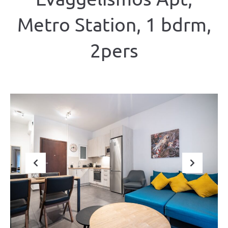
Metro Station, 1 bdrm,
2pers
Previous
Next