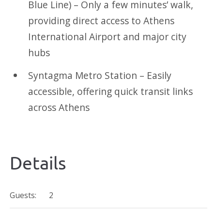
Blue Line) – Only a few minutes’ walk,
providing direct access to Athens
International Airport and major city
hubs
Syntagma Metro Station – Easily
accessible, offering quick transit links
across Athens
Details
Guests:
2