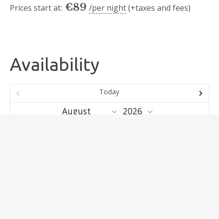
€
89
Prices start at:
per night
(+taxes and fees)
Availability
Today
Mo
Tu
We
Th
Fr
Sa
Su
1
2
3
4
5
6
7
8
9
10
11
12
13
14
15
16
17
18
19
20
21
22
23