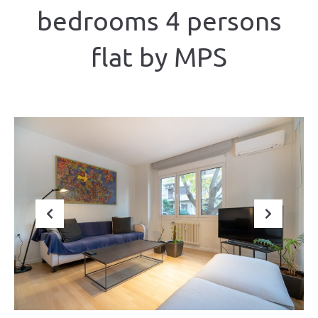
bedrooms 4 persons
flat by MPS
Previous
Next