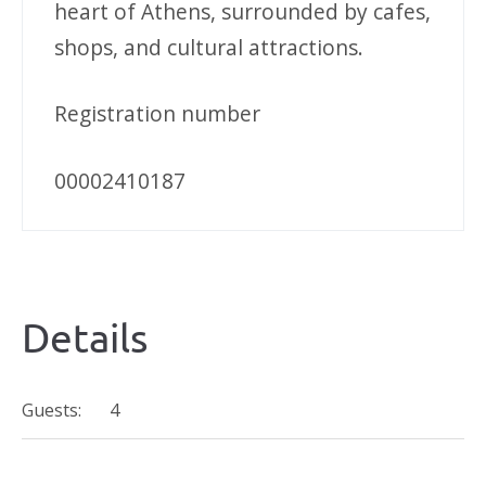
heart of Athens, surrounded by cafes,
shops, and cultural attractions.
Registration number
00002410187
Details
Guests:
4