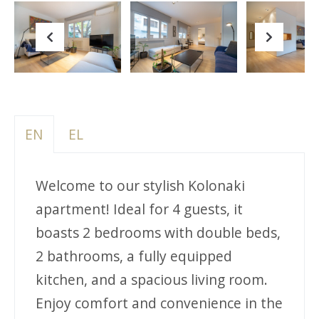
Previous
Next
EN
EL
Welcome to our stylish Kolonaki
apartment! Ideal for 4 guests, it
boasts 2 bedrooms with double beds,
2 bathrooms, a fully equipped
kitchen, and a spacious living room.
Enjoy comfort and convenience in the