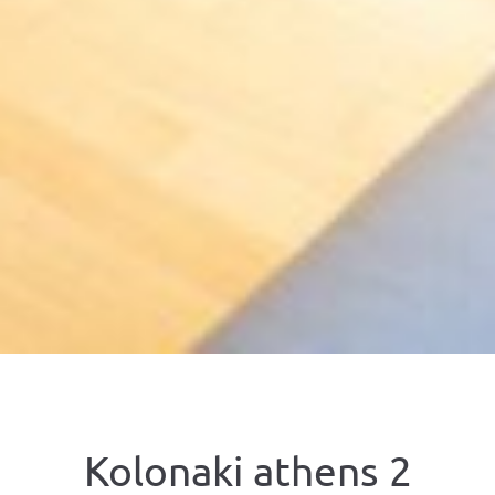
Kolonaki athens 2