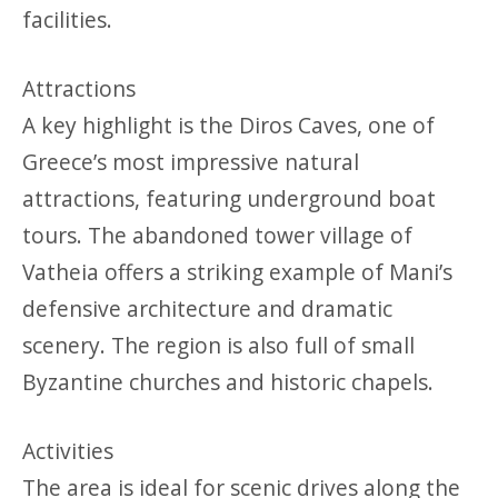
facilities.
Attractions
A key highlight is the Diros Caves, one of
Greece’s most impressive natural
attractions, featuring underground boat
tours. The abandoned tower village of
Vatheia offers a striking example of Mani’s
defensive architecture and dramatic
scenery. The region is also full of small
Byzantine churches and historic chapels.
Activities
The area is ideal for scenic drives along the