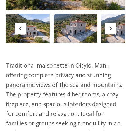
Previous
Next
Traditional maisonette in Oitylo, Mani,
offering complete privacy and stunning
panoramic views of the sea and mountains.
The property features 4 bedrooms, a cozy
fireplace, and spacious interiors designed
for comfort and relaxation. Ideal for
families or groups seeking tranquility in an