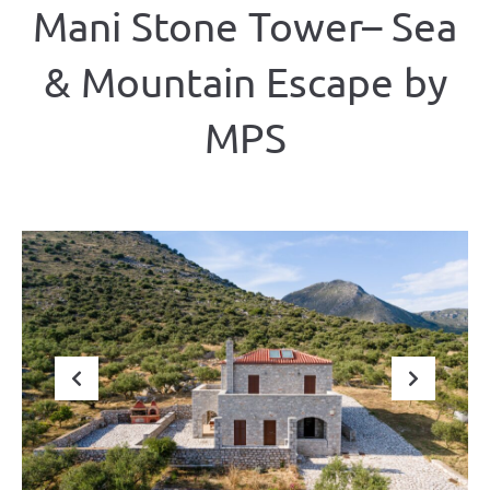
Mani Stone Tower– Sea
& Mountain Escape by
ΜΡS
Previous
Next