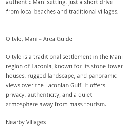
authentic Mani setting, just a short drive
from local beaches and traditional villages.
Oitylo, Mani – Area Guide
Oitylo is a traditional settlement in the Mani
region of Laconia, known for its stone tower
houses, rugged landscape, and panoramic
views over the Laconian Gulf. It offers
privacy, authenticity, and a quiet
atmosphere away from mass tourism.
Nearby Villages