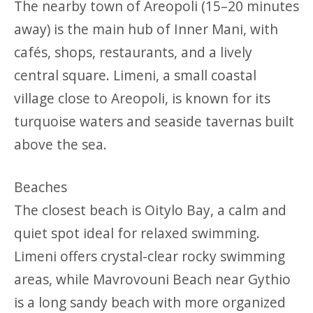
The nearby town of Areopoli (15–20 minutes
away) is the main hub of Inner Mani, with
cafés, shops, restaurants, and a lively
central square. Limeni, a small coastal
village close to Areopoli, is known for its
turquoise waters and seaside tavernas built
above the sea.
Beaches
The closest beach is Oitylo Bay, a calm and
quiet spot ideal for relaxed swimming.
Limeni offers crystal-clear rocky swimming
areas, while Mavrovouni Beach near Gythio
is a long sandy beach with more organized