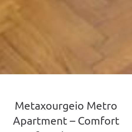
Metaxourgeio Metro
Apartment – Comfort