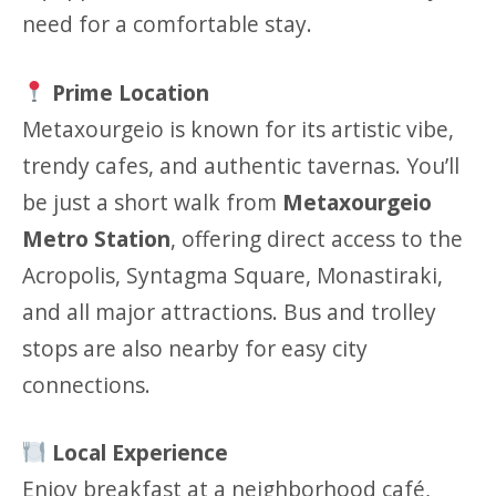
need for a comfortable stay.
Prime Location
Metaxourgeio is known for its artistic vibe,
trendy cafes, and authentic tavernas. You’ll
be just a short walk from
Metaxourgeio
Metro Station
, offering direct access to the
Acropolis, Syntagma Square, Monastiraki,
and all major attractions. Bus and trolley
stops are also nearby for easy city
connections.
Local Experience
Enjoy breakfast at a neighborhood café,