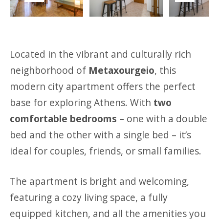
Previous
Next
Located in the vibrant and culturally rich
neighborhood of
Metaxourgeio
, this
modern city apartment offers the perfect
base for exploring Athens. With
two
comfortable bedrooms
– one with a double
bed and the other with a single bed – it’s
ideal for couples, friends, or small families.
The apartment is bright and welcoming,
featuring a cozy living space, a fully
equipped kitchen, and all the amenities you