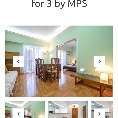
for 3 by ΜΡS
Previous
Next