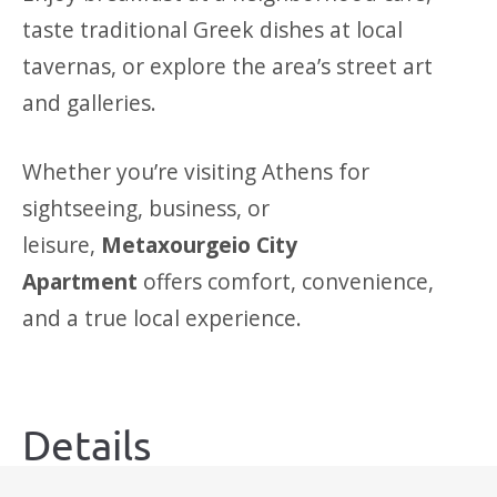
taste traditional Greek dishes at local
tavernas, or explore the area’s street art
and galleries.
Whether you’re visiting Athens for
sightseeing, business, or
leisure,
Metaxourgeio City
Apartment
offers comfort, convenience,
and a true local experience.
Details