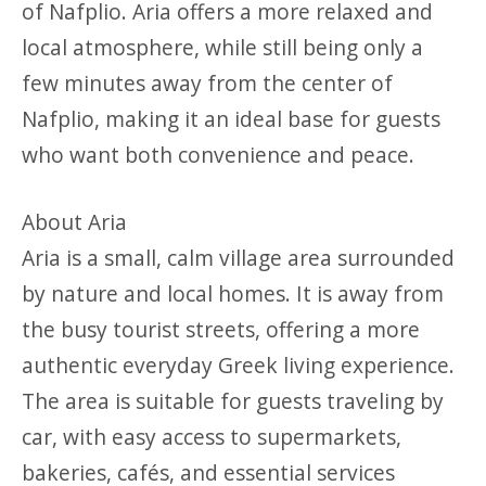
of Nafplio. Aria offers a more relaxed and
local atmosphere, while still being only a
few minutes away from the center of
Nafplio, making it an ideal base for guests
who want both convenience and peace.
About Aria
Aria is a small, calm village area surrounded
by nature and local homes. It is away from
the busy tourist streets, offering a more
authentic everyday Greek living experience.
The area is suitable for guests traveling by
car, with easy access to supermarkets,
bakeries, cafés, and essential services