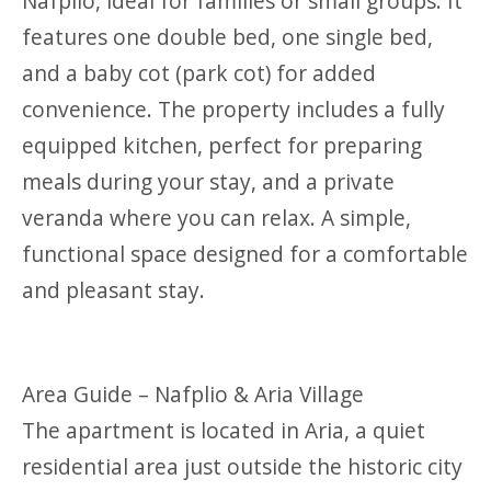
Nafplio, ideal for families or small groups. It
features one double bed, one single bed,
and a baby cot (park cot) for added
convenience. The property includes a fully
equipped kitchen, perfect for preparing
meals during your stay, and a private
veranda where you can relax. A simple,
functional space designed for a comfortable
and pleasant stay.
Area Guide – Nafplio & Aria Village
The apartment is located in Aria, a quiet
residential area just outside the historic city