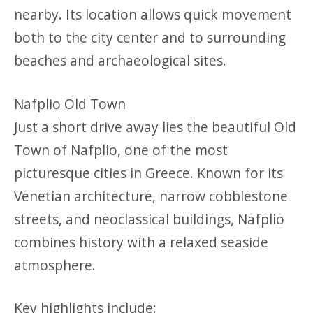
nearby. Its location allows quick movement
both to the city center and to surrounding
beaches and archaeological sites.
Nafplio Old Town
Just a short drive away lies the beautiful Old
Town of Nafplio, one of the most
picturesque cities in Greece. Known for its
Venetian architecture, narrow cobblestone
streets, and neoclassical buildings, Nafplio
combines history with a relaxed seaside
atmosphere.
Key highlights include: