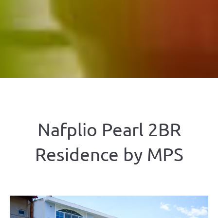
Nafplio Pearl 2BR
Residence by ΜΡS