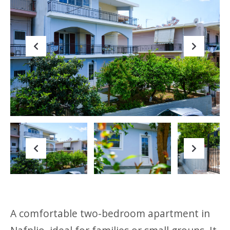
Previous
Next
Previous
Next
A comfortable two-bedroom apartment in