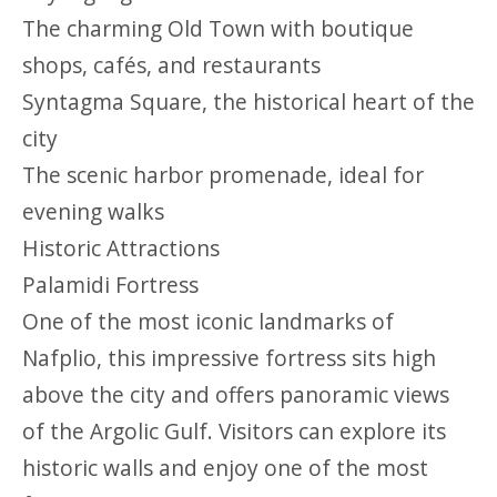
The charming Old Town with boutique
shops, cafés, and restaurants
Syntagma Square, the historical heart of the
city
The scenic harbor promenade, ideal for
evening walks
Historic Attractions
Palamidi Fortress
One of the most iconic landmarks of
Nafplio, this impressive fortress sits high
above the city and offers panoramic views
of the Argolic Gulf. Visitors can explore its
historic walls and enjoy one of the most