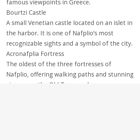
famous viewpoints in Greece.
Bourtzi Castle
A small Venetian castle located on an islet in
the harbor. It is one of Nafplio’s most
recognizable sights and a symbol of the city.
Acronafplia Fortress
The oldest of the three fortresses of
Nafplio, offering walking paths and stunning
views over the Old Town and sea.
Beaches Near Nafplio
Arvanitia Beach
A small and scenic beach located right below
the Old Town, perfect for a quick swim or