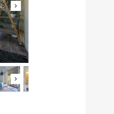
Next
Next