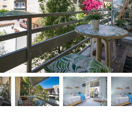
ious
ious