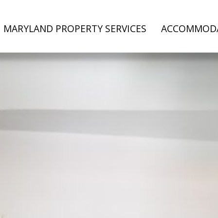
MARYLAND PROPERTY SERVICES
ACCOMMOD