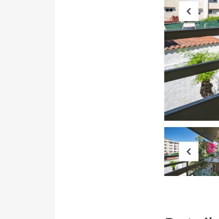
Prev
Prev