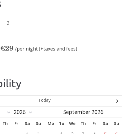
s
2
€
29
per night
(+taxes and fees)
ility
Today
September 2026
Th
Fr
Sa
Su
Mo
Tu
We
Th
Fr
Sa
Su