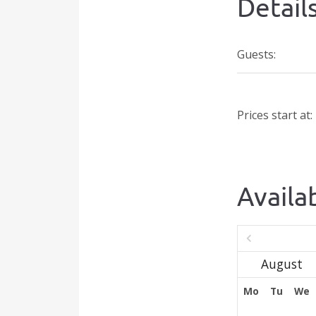
Detail
Guests:
Prices start at:
Availab
Mo
Tu
We