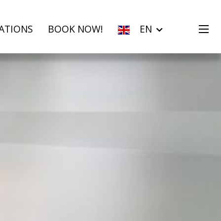
ATIONS
BOOK NOW!
EN