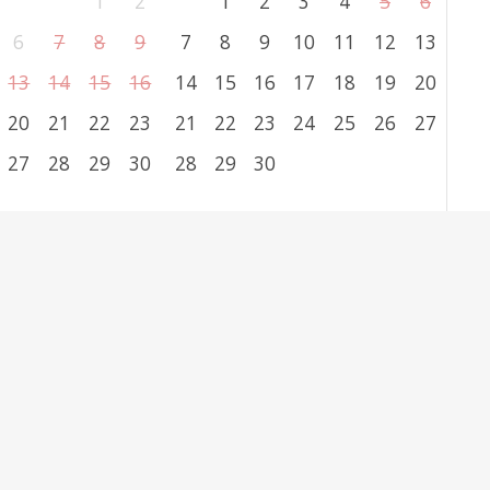
1
2
1
2
3
4
5
6
6
7
8
9
7
8
9
10
11
12
13
13
14
15
16
14
15
16
17
18
19
20
20
21
22
23
21
22
23
24
25
26
27
27
28
29
30
28
29
30
clear
ation Form
 followed by
*