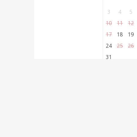
3
4
5
10
11
12
17
18
19
24
25
26
31
Select dates
Reserv
Required fields are