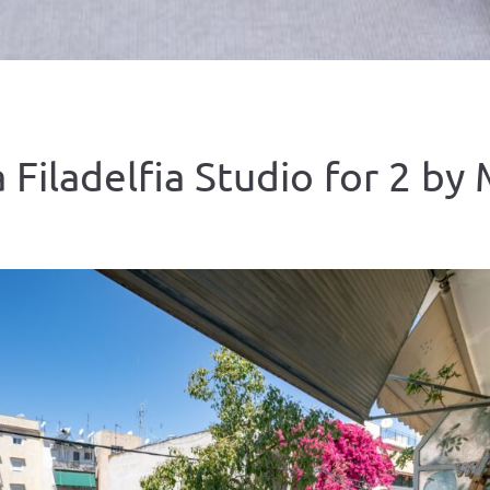
 Filadelfia Studio for 2 by