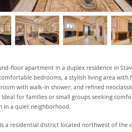
ious
nd-floor apartment in a duplex residence in Stav
comfortable bedrooms, a stylish living area with f
room with walk-in shower, and refined neoclassic
Ideal for families or small groups seeking comfo
m in a quiet neighborhood.
is a residential district located northwest of the c