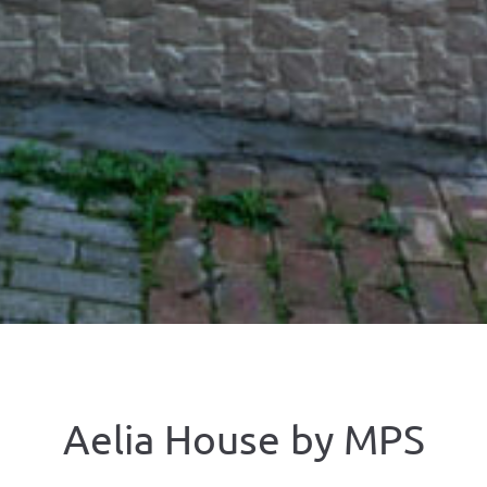
Aelia House by ΜΡS