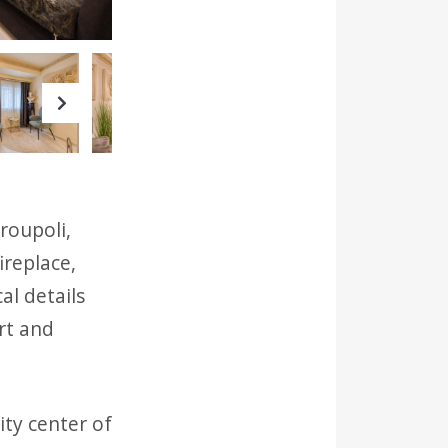
Next
roupoli,
ireplace,
al details
rt and
ity center of