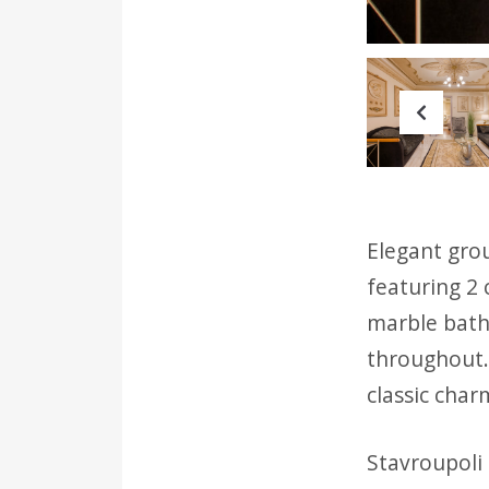
Prev
Elegant grou
featuring 2 
marble bath
throughout. 
classic char
Stavroupoli 