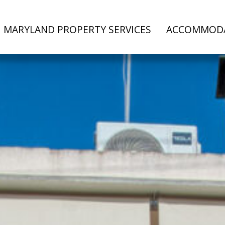
MARYLAND PROPERTY SERVICES
ACCOMMOD