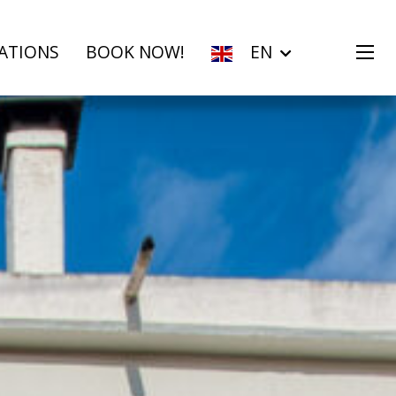
ATIONS
BOOK NOW!
EN