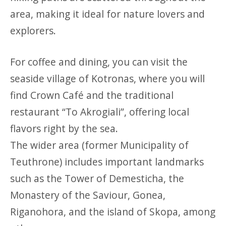
area, making it ideal for nature lovers and
explorers.
For coffee and dining, you can visit the
seaside village of Kotronas, where you will
find Crown Café and the traditional
restaurant “To Akrogiali”, offering local
flavors right by the sea.
The wider area (former Municipality of
Teuthrone) includes important landmarks
such as the Tower of Demesticha, the
Monastery of the Saviour, Gonea,
Riganohora, and the island of Skopa, among