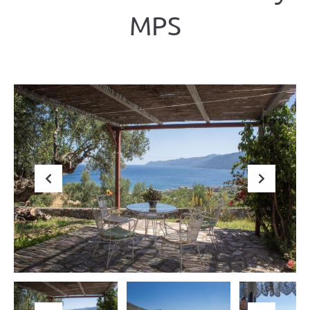
ΜΡS
Previous
Next