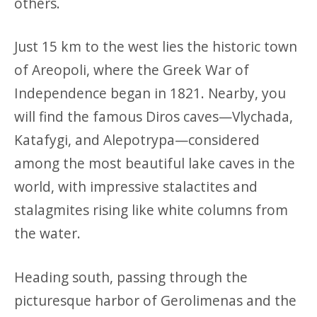
others.
Just 15 km to the west lies the historic town
of Areopoli, where the Greek War of
Independence began in 1821. Nearby, you
will find the famous Diros caves—Vlychada,
Katafygi, and Alepotrypa—considered
among the most beautiful lake caves in the
world, with impressive stalactites and
stalagmites rising like white columns from
the water.
Heading south, passing through the
picturesque harbor of Gerolimenas and the