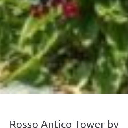
Rosso Antico Tower by