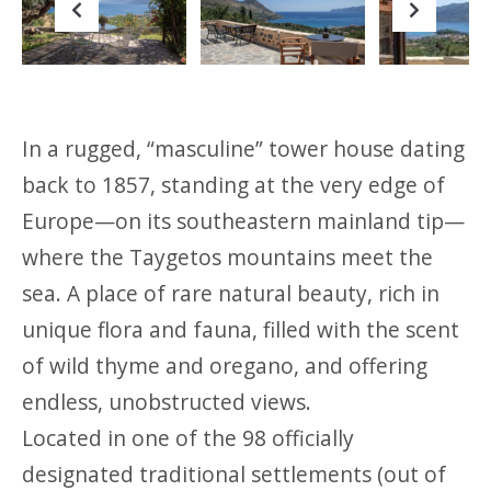
Previous
Next
In a rugged, “masculine” tower house dating
back to 1857, standing at the very edge of
Europe—on its southeastern mainland tip—
where the Taygetos mountains meet the
sea. A place of rare natural beauty, rich in
unique flora and fauna, filled with the scent
of wild thyme and oregano, and offering
endless, unobstructed views.
Located in one of the 98 officially
designated traditional settlements (out of