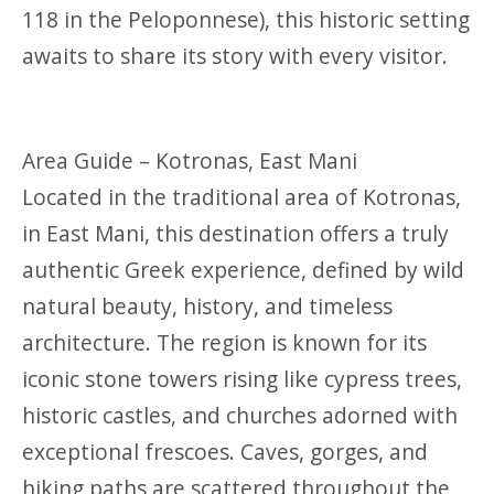
118 in the Peloponnese), this historic setting
awaits to share its story with every visitor.
Area Guide – Kotronas, East Mani
Located in the traditional area of Kotronas,
in East Mani, this destination offers a truly
authentic Greek experience, defined by wild
natural beauty, history, and timeless
architecture. The region is known for its
iconic stone towers rising like cypress trees,
historic castles, and churches adorned with
exceptional frescoes. Caves, gorges, and
hiking paths are scattered throughout the