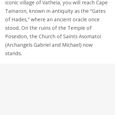
iconic village of Vatheia, you will reach Cape
Tainaron, known in antiquity as the “Gates
of Hades,” where an ancient oracle once
stood. On the ruins of the Temple of
Poseidon, the Church of Saints Asomatoi
(Archangels Gabriel and Michael) now
stands.
North of Areopoli, within a short distance,
you will discover the charming villages of
Oitylo (linked to Menelaus), Limeni, the
historic seat of Petrobey Mavromichalis, and
Karavostasi, where ancient Doric columns
can still be seen beneath the sea.