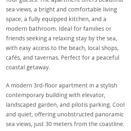
sea views, a bright and comfortable living
space, a fully equipped kitchen, and a
modern bathroom. Ideal for families or
friends seeking a relaxing stay by the sea,
with easy access to the beach, local shops,
cafés, and tavernas. Perfect for a peaceful
coastal getaway.
A modern 3rd-floor apartment in a stylish
contemporary building with elevator,
landscaped garden, and pilotis parking. Cool
and quiet, offering unobstructed panoramic
sea views, just 30 meters from the coastline.