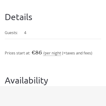
Details
Guests:
4
€
86
Prices start at:
per night
(+taxes and fees)
Availability
Today