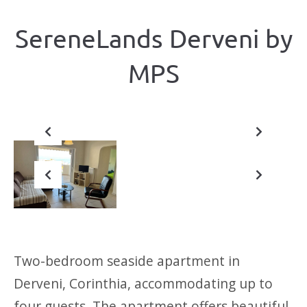
SereneLands Derveni by
ΜΡS
Previous
Next
Previous
Next
Two-bedroom seaside apartment in
Derveni, Corinthia, accommodating up to
four guests. The apartment offers beautiful