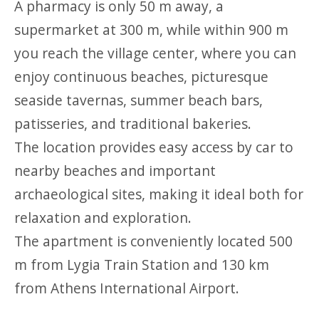
A pharmacy is only 50 m away, a
supermarket at 300 m, while within 900 m
you reach the village center, where you can
enjoy continuous beaches, picturesque
seaside tavernas, summer beach bars,
patisseries, and traditional bakeries.
The location provides easy access by car to
nearby beaches and important
archaeological sites, making it ideal both for
relaxation and exploration.
The apartment is conveniently located 500
m from Lygia Train Station and 130 km
from Athens International Airport.