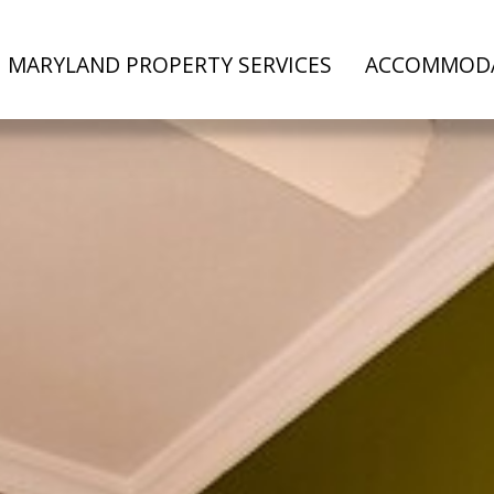
MARYLAND PROPERTY SERVICES
ACCOMMOD