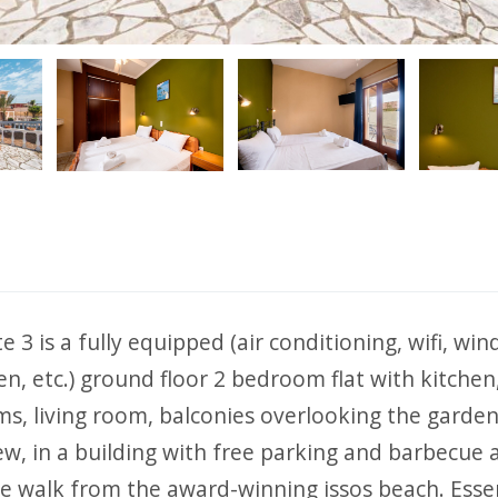
ious
 3 is a fully equipped (air conditioning, wifi, wi
en, etc.) ground floor 2 bedroom flat with kitchen
s, living room, balconies overlooking the garde
ew, in a building with free parking and barbecue 
e walk from the award-winning issos beach. Essen