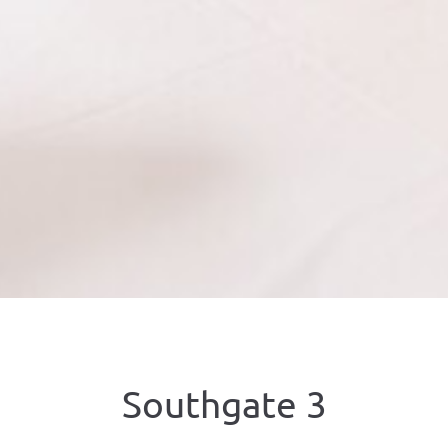
Southgate 3