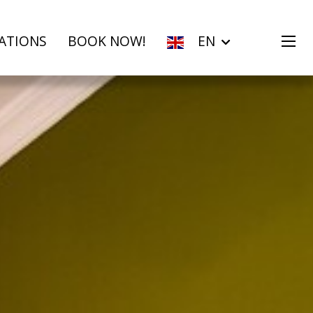
ATIONS
BOOK NOW!
EN