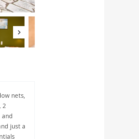
Next
ndow nets,
, 2
n and
and just a
tials