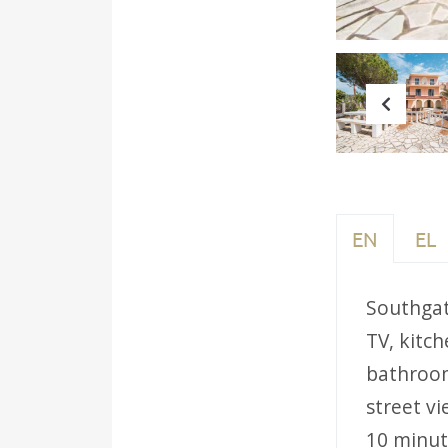
Prev
EN
EL
Southgate
TV, kitch
bathroom
street vi
10 minut