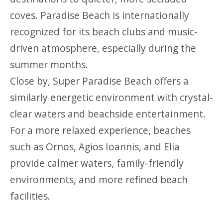
coves. Paradise Beach is internationally
recognized for its beach clubs and music-
driven atmosphere, especially during the
summer months.
Close by, Super Paradise Beach offers a
similarly energetic environment with crystal-
clear waters and beachside entertainment.
For a more relaxed experience, beaches
such as Ornos, Agios Ioannis, and Elia
provide calmer waters, family-friendly
environments, and more refined beach
facilities.