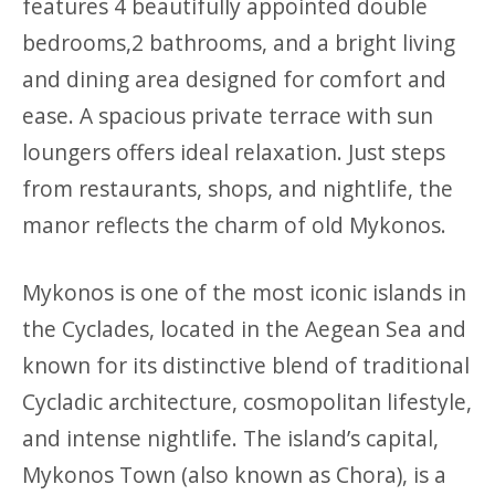
features 4 beautifully appointed double
bedrooms,2 bathrooms, and a bright living
and dining area designed for comfort and
ease. A spacious private terrace with sun
loungers offers ideal relaxation. Just steps
from restaurants, shops, and nightlife, the
manor reflects the charm of old Mykonos.
Mykonos is one of the most iconic islands in
the Cyclades, located in the Aegean Sea and
known for its distinctive blend of traditional
Cycladic architecture, cosmopolitan lifestyle,
and intense nightlife. The island’s capital,
Mykonos Town (also known as Chora), is a