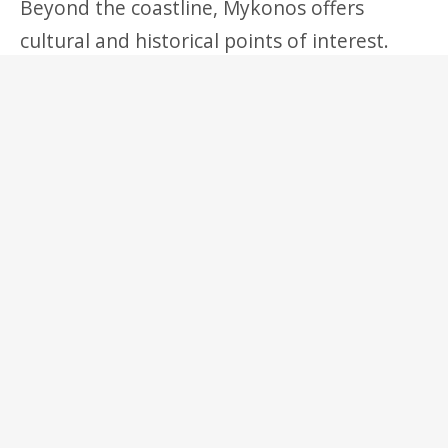
Beyond the coastline, Mykonos offers
cultural and historical points of interest.
The nearby island of Delos, a short boat ride
away, is one of Greece’s most important
archaeological sites and a UNESCO World
Heritage Site, featuring ancient temples,
mosaics, and ruins that reflect its
significance as a major religious center in
antiquity. Within Mykonos itself, small
chapels, monasteries, and traditional farms
preserve elements of the island’s pre-
tourism lifestyle.
Gastronomy on the island reflects both