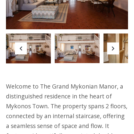
Previous
Next
Previous
Next
Welcome to The Grand Mykonian Manor, a
distinguished residence in the heart of
Mykonos Town. The property spans 2 floors,
connected by an internal staircase, offering
a seamless sense of space and flow. It