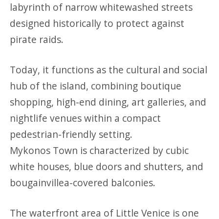
labyrinth of narrow whitewashed streets
designed historically to protect against
pirate raids.
Today, it functions as the cultural and social
hub of the island, combining boutique
shopping, high-end dining, art galleries, and
nightlife venues within a compact
pedestrian-friendly setting.
Mykonos Town is characterized by cubic
white houses, blue doors and shutters, and
bougainvillea-covered balconies.
The waterfront area of Little Venice is one