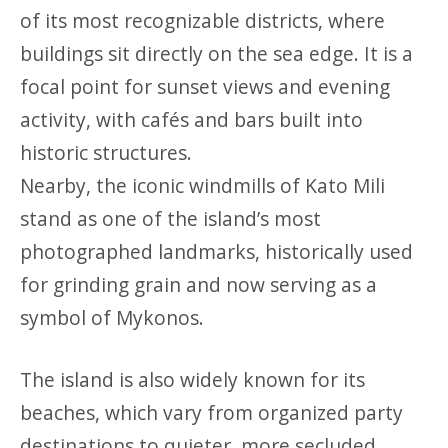
of its most recognizable districts, where
buildings sit directly on the sea edge. It is a
focal point for sunset views and evening
activity, with cafés and bars built into
historic structures.
Nearby, the iconic windmills of Kato Mili
stand as one of the island’s most
photographed landmarks, historically used
for grinding grain and now serving as a
symbol of Mykonos.
The island is also widely known for its
beaches, which vary from organized party
destinations to quieter, more secluded