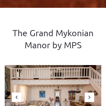
The Grand Mykonian
Manor by ΜΡS