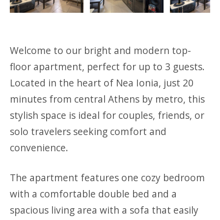
Previous
Next
Welcome to our bright and modern top-
floor apartment, perfect for up to 3 guests.
Located in the heart of Nea Ionia, just 20
minutes from central Athens by metro, this
stylish space is ideal for couples, friends, or
solo travelers seeking comfort and
convenience.
The apartment features one cozy bedroom
with a comfortable double bed and a
spacious living area with a sofa that easily