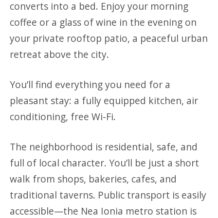
converts into a bed. Enjoy your morning
coffee or a glass of wine in the evening on
your private rooftop patio, a peaceful urban
retreat above the city.
You’ll find everything you need for a
pleasant stay: a fully equipped kitchen, air
conditioning, free Wi-Fi.
The neighborhood is residential, safe, and
full of local character. You’ll be just a short
walk from shops, bakeries, cafes, and
traditional taverns. Public transport is easily
accessible—the Nea Ionia metro station is