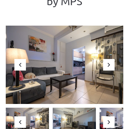
by ΜΡS
Previous
Next