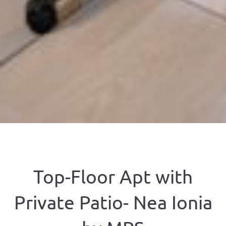
Top-Floor Apt with
Private Patio- Nea Ionia