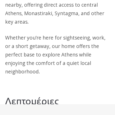
nearby, offering direct access to central
Athens, Monastiraki, Syntagma, and other
key areas.
Whether you’re here for sightseeing, work,
or a short getaway, our home offers the
perfect base to explore Athens while
enjoying the comfort of a quiet local
neighborhood.
Λεπτομέριες