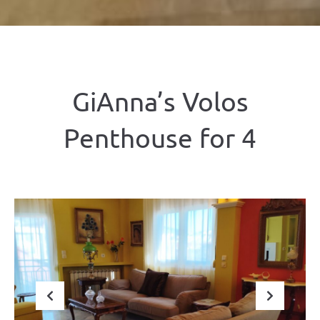
GiAnna’s Volos
Penthouse for 4