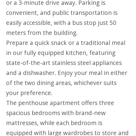
or a 3-minute drive away. Parking is
convenient, and public transportation is
easily accessible, with a bus stop just 50
meters from the building.
Prepare a quick snack or a traditional meal
in our fully equipped kitchen, featuring
state-of-the-art stainless steel appliances
and a dishwasher. Enjoy your meal in either
of the two dining areas, whichever suits
your preference.
The penthouse apartment offers three
spacious bedrooms with brand-new
mattresses, while each bedroom is
equipped with large wardrobes to store and