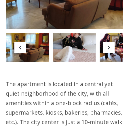
Previous
Next
Previous
Next
The apartment is located in a central yet
quiet neighborhood of the city, with all
amenities within a one-block radius (cafés,
supermarkets, kiosks, bakeries, pharmacies,
etc.). The city center is just a 10-minute walk