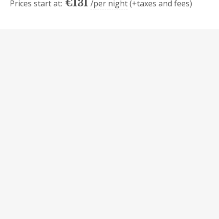
€
131
Prices start at:
per night
(+taxes and fees)
Availability
Today
Mo
Tu
We
Th
Fr
Sa
Su
1
2
3
4
5
6
7
8
9
10
11
12
13
14
15
16
17
18
19
20
21
22
23
24
25
26
27
28
29
30