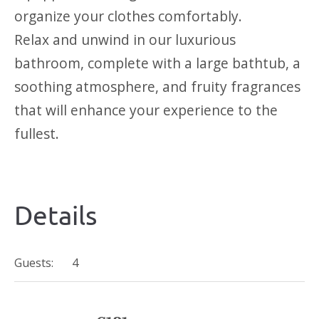
organize your clothes comfortably.
Relax and unwind in our luxurious
bathroom, complete with a large bathtub, a
soothing atmosphere, and fruity fragrances
that will enhance your experience to the
fullest.
Details
Guests:
4