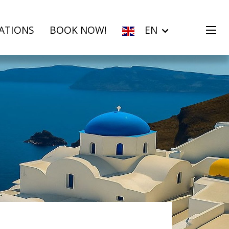
ATIONS
BOOK NOW!
EN