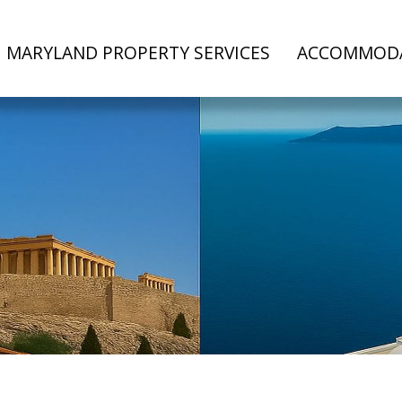
MARYLAND PROPERTY SERVICES
ACCOMMOD