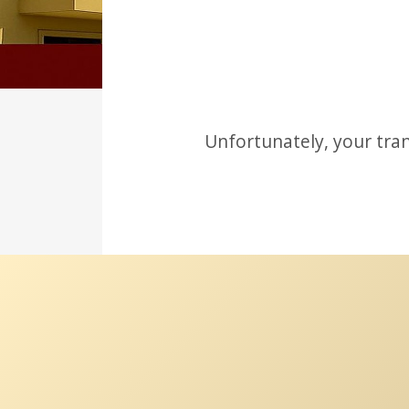
Unfortunately, your tran