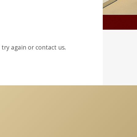
try again or contact us.