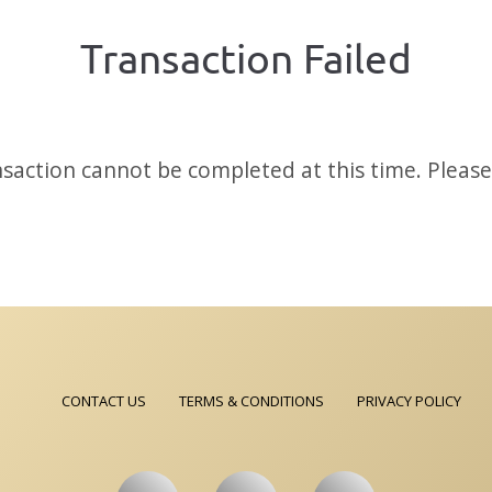
Transaction Failed
saction cannot be completed at this time. Please 
CONTACT US
TERMS & CONDITIONS
PRIVACY POLICY