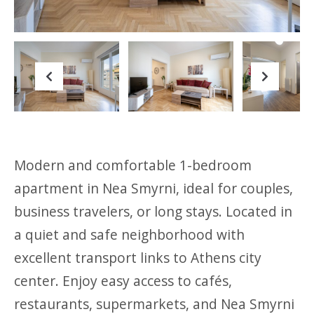
Previous
Next
Modern and comfortable 1-bedroom
apartment in Nea Smyrni, ideal for couples,
business travelers, or long stays. Located in
a quiet and safe neighborhood with
excellent transport links to Athens city
center. Enjoy easy access to cafés,
restaurants, supermarkets, and Nea Smyrni