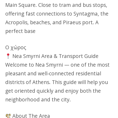
Main Square. Close to tram and bus stops,
offering fast connections to Syntagma, the
Acropolis, beaches, and Piraeus port. A
perfect base
Ο χώρος
Nea Smyrni Area & Transport Guide
Welcome to Nea Smyrni — one of the most
pleasant and well‑connected residential
districts of Athens. This guide will help you
get oriented quickly and enjoy both the
neighborhood and the city.
About The Area