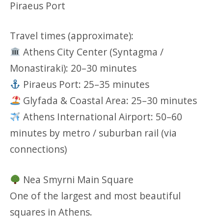
Piraeus Port
Travel times (approximate):
Athens City Center (Syntagma /
Monastiraki): 20–30 minutes
Piraeus Port: 25–35 minutes
Glyfada & Coastal Area: 25–30 minutes
Athens International Airport: 50–60
minutes by metro / suburban rail (via
connections)
Nea Smyrni Main Square
One of the largest and most beautiful
squares in Athens.