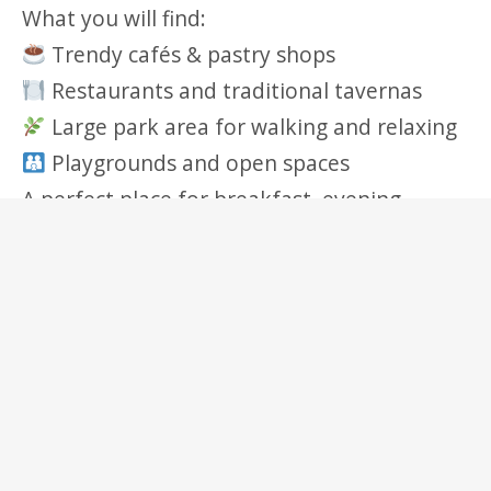
What you will find:
Trendy cafés & pastry shops
Restaurants and traditional tavernas
Large park area for walking and relaxing
Playgrounds and open spaces
A perfect place for breakfast, evening
drinks, or a relaxing walk.
Nearby Attractions & Points Of Interest
Acropolis & Plaka – historic center of
Athens (easy access by tram & metro)
Acropolis Museum – world‑class museum
near the Acropolis
Stavros Niarchos Foundation Cultural