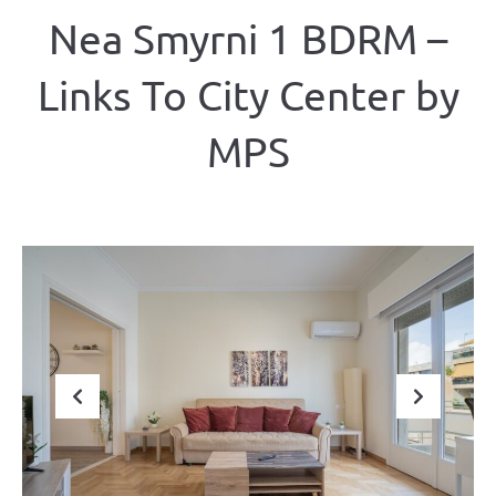
Nea Smyrni 1 BDRM –
Links To City Center by
MPS
Previous
Next