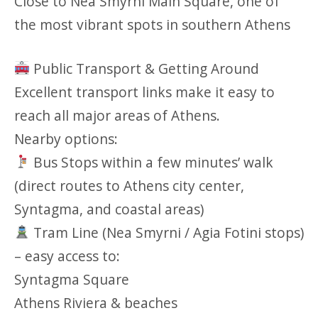
Close to Nea Smyrni Main Square, one of
the most vibrant spots in southern Athens
Public Transport & Getting Around
Excellent transport links make it easy to
reach all major areas of Athens.
Nearby options:
Bus Stops within a few minutes’ walk
(direct routes to Athens city center,
Syntagma, and coastal areas)
Tram Line (Nea Smyrni / Agia Fotini stops)
– easy access to:
Syntagma Square
Athens Riviera & beaches