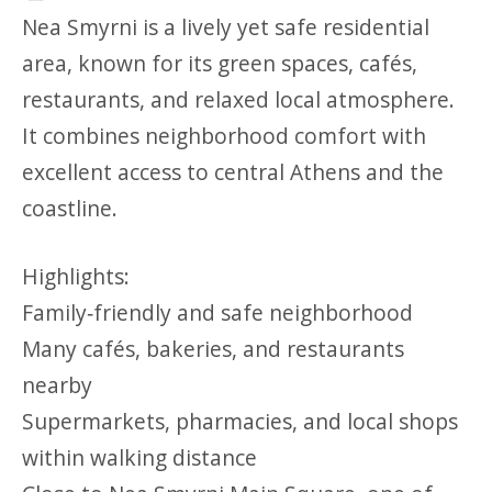
Nea Smyrni is a lively yet safe residential
area, known for its green spaces, cafés,
restaurants, and relaxed local atmosphere.
It combines neighborhood comfort with
excellent access to central Athens and the
coastline.
Highlights:
Family‑friendly and safe neighborhood
Many cafés, bakeries, and restaurants
nearby
Supermarkets, pharmacies, and local shops
within walking distance