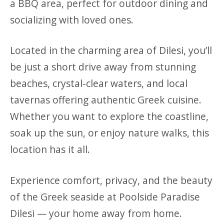
a BBQ area, perfect for outdoor dining and
socializing with loved ones.
Located in the charming area of Dilesi, you’ll
be just a short drive away from stunning
beaches, crystal-clear waters, and local
tavernas offering authentic Greek cuisine.
Whether you want to explore the coastline,
soak up the sun, or enjoy nature walks, this
location has it all.
Experience comfort, privacy, and the beauty
of the Greek seaside at Poolside Paradise
Dilesi — your home away from home.