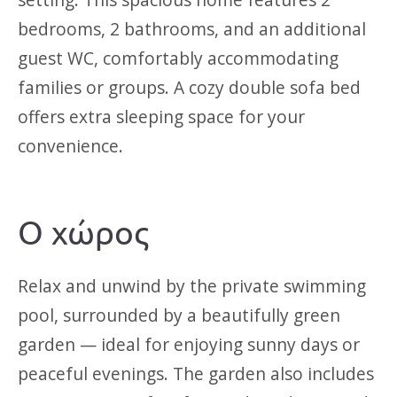
bedrooms, 2 bathrooms, and an additional
guest WC, comfortably accommodating
families or groups. A cozy double sofa bed
offers extra sleeping space for your
convenience.
Ο χώρος
Relax and unwind by the private swimming
pool, surrounded by a beautifully green
garden — ideal for enjoying sunny days or
peaceful evenings. The garden also includes