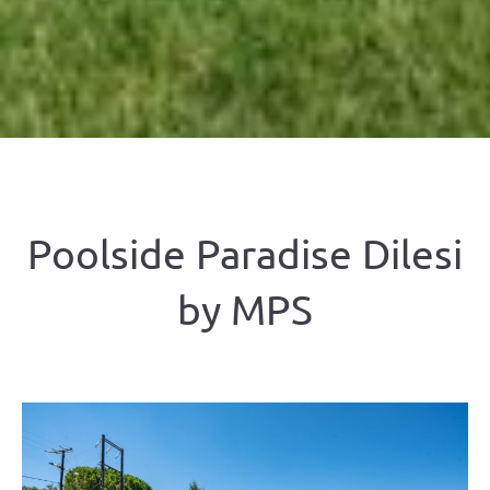
Poolside Paradise Dilesi
by ΜΡS