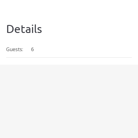
Details
Guests:
6
€
167
Prices start at:
per night
(+taxes and fees)
Availability
Today