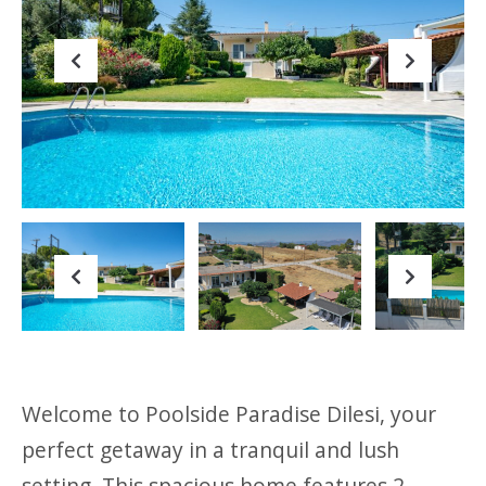
Previous
Next
Previous
Next
Welcome to Poolside Paradise Dilesi, your
perfect getaway in a tranquil and lush
setting. This spacious home features 2