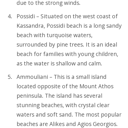
due to the strong winds.
Possidi – Situated on the west coast of
Kassandra, Possidi beach is a long sandy
beach with turquoise waters,
surrounded by pine trees. It is an ideal
beach for families with young children,
as the water is shallow and calm.
Ammouliani – This is a small island
located opposite of the Mount Athos
peninsula. The island has several
stunning beaches, with crystal clear
waters and soft sand. The most popular
beaches are Alikes and Agios Georgios.