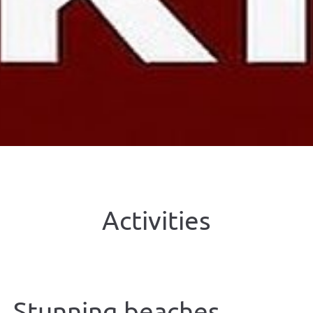
Activities
Stunning beaches