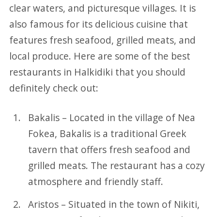
clear waters, and picturesque villages. It is
also famous for its delicious cuisine that
features fresh seafood, grilled meats, and
local produce. Here are some of the best
restaurants in Halkidiki that you should
definitely check out:
Bakalis – Located in the village of Nea
Fokea, Bakalis is a traditional Greek
tavern that offers fresh seafood and
grilled meats. The restaurant has a cozy
atmosphere and friendly staff.
Aristos – Situated in the town of Nikiti,