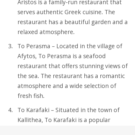
Aristos is a family-run restaurant that
serves authentic Greek cuisine. The
restaurant has a beautiful garden and a
relaxed atmosphere.
To Perasma – Located in the village of
Afytos, To Perasma is a seafood
restaurant that offers stunning views of
the sea. The restaurant has a romantic
atmosphere and a wide selection of
fresh fish.
To Karafaki – Situated in the town of
Kallithea, To Karafaki is a popular
restaurant that serves traditional Greek