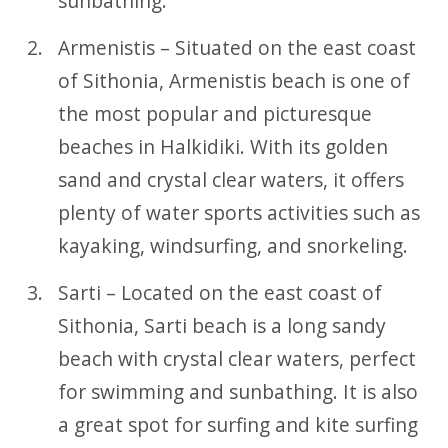
sunbathing.
Armenistis – Situated on the east coast
of Sithonia, Armenistis beach is one of
the most popular and picturesque
beaches in Halkidiki. With its golden
sand and crystal clear waters, it offers
plenty of water sports activities such as
kayaking, windsurfing, and snorkeling.
Sarti – Located on the east coast of
Sithonia, Sarti beach is a long sandy
beach with crystal clear waters, perfect
for swimming and sunbathing. It is also
a great spot for surfing and kite surfing