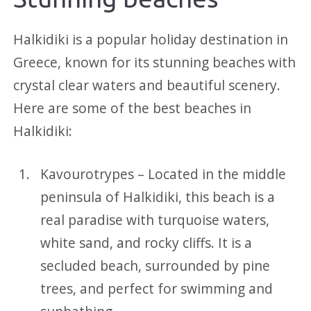
Halkidiki is a popular holiday destination in
Greece, known for its stunning beaches with
crystal clear waters and beautiful scenery.
Here are some of the best beaches in
Halkidiki:
Kavourotrypes – Located in the middle
peninsula of Halkidiki, this beach is a
real paradise with turquoise waters,
white sand, and rocky cliffs. It is a
secluded beach, surrounded by pine
trees, and perfect for swimming and