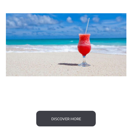
DISCOVER MORE