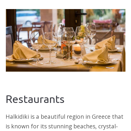
Restaurants
Halkidiki is a beautiful region in Greece that
is known for its stunning beaches, crystal-